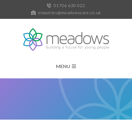
01706 630 022
enquiries@meadowscare.co.uk
MENU