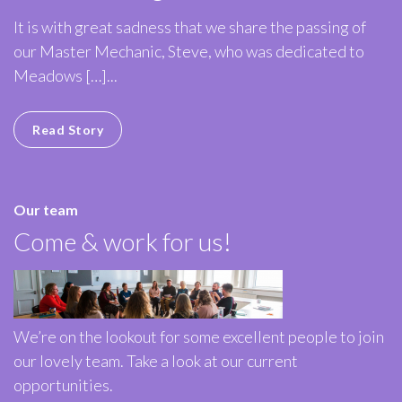
It is with great sadness that we share the passing of
our Master Mechanic, Steve, who was dedicated to
Meadows […]...
Read Story
Our team
Come & work for us!
We’re on the lookout for some excellent people to join
our lovely team. Take a look at our current
opportunities.