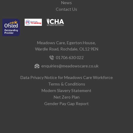
News
Contact Us
Meadows Care, Egerton House,
Wardle Road, Rochdale, OL12 9EN
01706 630 022
enquiries@meadowscare.co.uk
Data Privacy Notice for Meadows Care Workforce
Terms & Conditions
Modern Slavery Statement
Net Zero Plan
Gender Pay Gap Report