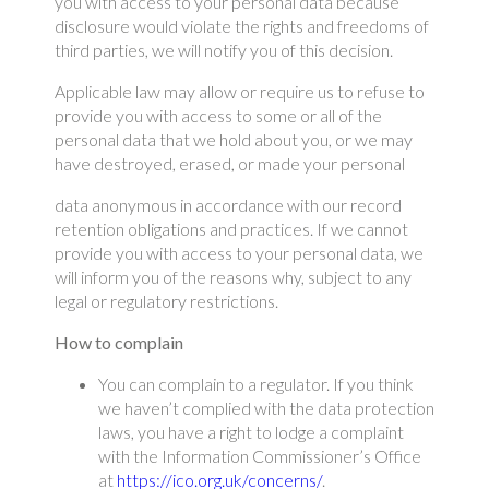
you with access to your personal data because
disclosure would violate the rights and freedoms of
third parties, we will notify you of this decision.
Applicable law may allow or require us to refuse to
provide you with access to some or all of the
personal data that we hold about you, or we may
have destroyed, erased, or made your personal
data anonymous in accordance with our record
retention obligations and practices. If we cannot
provide you with access to your personal data, we
will inform you of the reasons why, subject to any
legal or regulatory restrictions.
How to complain
You can complain to a regulator. If you think
we haven’t complied with the data protection
laws, you have a right to lodge a complaint
with the Information Commissioner’s Office
at
https://ico.org.uk/concerns/
.