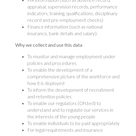
appraisal, supervision records, performance
indicators, training, qualifications, disciplinary
record and pre-employment checks)
Finance information (such as national
insurance, bank details and salary).
Why we collect and use this data
To monitor and manage employment under
policies and procedures
To enable the development of a
comprehensive picture of the workforce and
how it is deployed
To inform the development of recruitment
and retention policies
To enable our regulators (Ofsted) to
understand and to regulate our services in
the interests of the young people
To enable individuals to be paid appropriately
For legal requirements and insurance