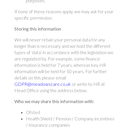
purposes.
If none of these reasons apply, we may ask for your
specific permission.
Storing this information
We will never retain your personal data for any
longer than is necessary and we hold the different
types of ‘data’ in accordance with the legislation we
are regulated by. For example, some finance
information is held for 7 years, whereas key HR
information will be held for 50 years. For further
details on this please email
GDPR@meadowscare.co.uk
or write to HR at
Head Office using the address below.
Who we may share this information with:
Ofsted
Health Shield / Pension / Company incentives
/ Insurance companies