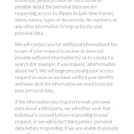
possible about the personal data you are
requesting access to. Please include time frames,
dates, names, types of documents, file numbers, or
any other information to help us locate your
personal data.
We will contact you for additional information if the
scope of your request is unclear or does not
provide sufficient information for us to conduct a
search (for example, if you request “all information
about me”). We will begin processing your access
request as soon as we have verified your identity
and have all of the information we need to locate
your personal data.
If the information you request reveals personal
data about a third party, we will either seek that
individual’s consent before responding to your
request, or we will redact third parties’ personal
data before responding. If we are unable to provide