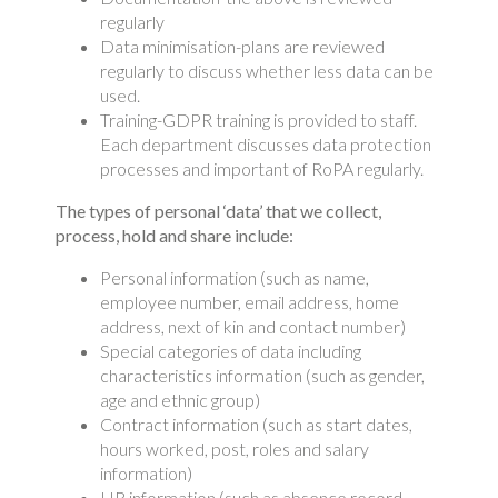
regularly
Data minimisation-plans are reviewed
regularly to discuss whether less data can be
used.
Training-GDPR training is provided to staff.
Each department discusses data protection
processes and important of RoPA regularly.
The types of personal ‘data’ that we collect,
process, hold and share include:
Personal information (such as name,
employee number, email address, home
address, next of kin and contact number)
Special categories of data including
characteristics information (such as gender,
age and ethnic group)
Contract information (such as start dates,
hours worked, post, roles and salary
information)
HR information (such as absence record,