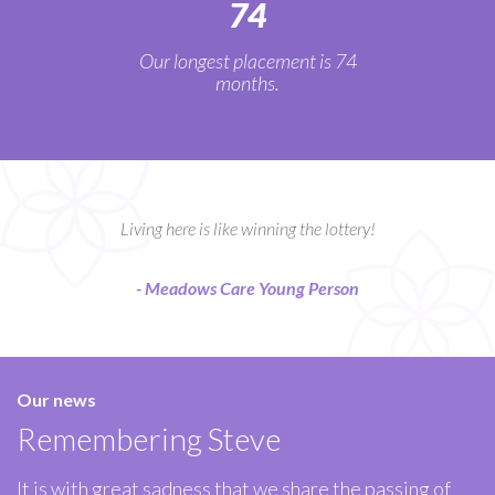
74
Our longest placement is 74
months.
Living here is like winning the lottery!
- Meadows Care Young Person
Our news
Remembering Steve
It is with great sadness that we share the passing of