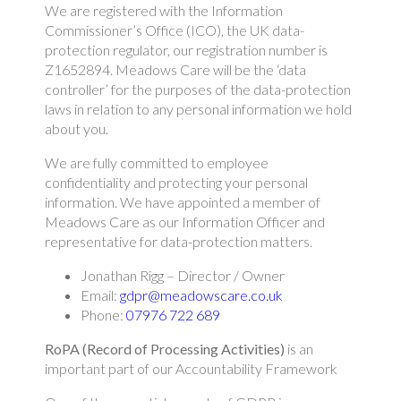
We are registered with the Information
Commissioner’s Office (ICO), the UK data-
protection regulator, our registration number is
Z1652894. Meadows Care will be the ‘data
controller’ for the purposes of the data-protection
laws in relation to any personal information we hold
about you.
We are fully committed to employee
confidentiality and protecting your personal
information. We have appointed a member of
Meadows Care as our Information Officer and
representative for data-protection matters.
Jonathan Rigg – Director / Owner
Email:
gdpr@meadowscare.co.uk
Phone:
07976 722 689
RoPA (Record of Processing Activities)
is an
important part of our Accountability Framework