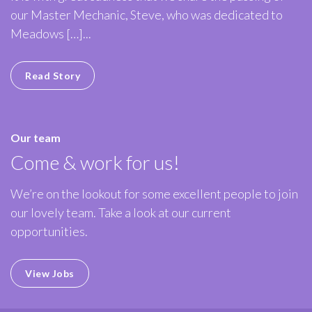
our Master Mechanic, Steve, who was dedicated to
Meadows […]...
Read Story
Our team
Come & work for us!
We’re on the lookout for some excellent people to join
our lovely team. Take a look at our current
opportunities.
View Jobs