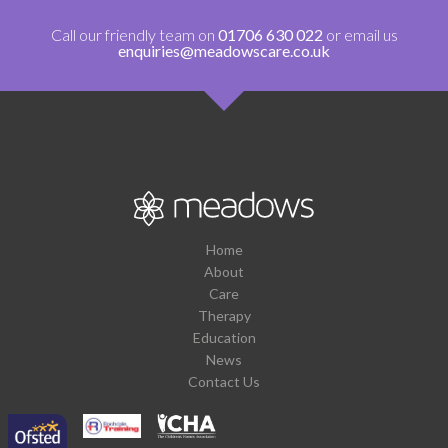
Call our friendly team on
01706 630 022
or email us
enquiries@meadowscare.co.uk
Home
About
Care
Therapy
Education
News
Contact Us