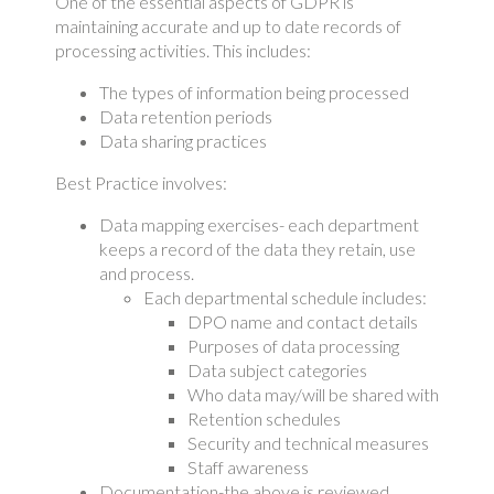
One of the essential aspects of GDPR is
maintaining accurate and up to date records of
processing activities. This includes:
The types of information being processed
Data retention periods
Data sharing practices
Best Practice involves:
Data mapping exercises- each department
keeps a record of the data they retain, use
and process.
Each departmental schedule includes:
DPO name and contact details
Purposes of data processing
Data subject categories
Who data may/will be shared with
Retention schedules
Security and technical measures
Staff awareness
Documentation-the above is reviewed