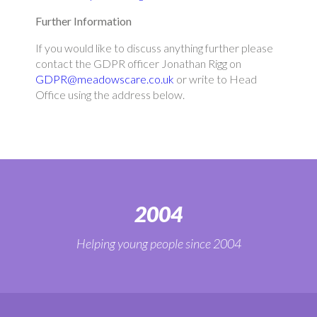
Further Information
If you would like to discuss anything further please
contact the GDPR officer Jonathan Rigg on
GDPR@meadowscare.co.uk
or write to Head
Office using the address below.
2004
Helping young people since 2004