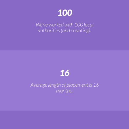
100
We've worked with 100 local
authorities (and counting).
16
Average length of placement is 16
months.