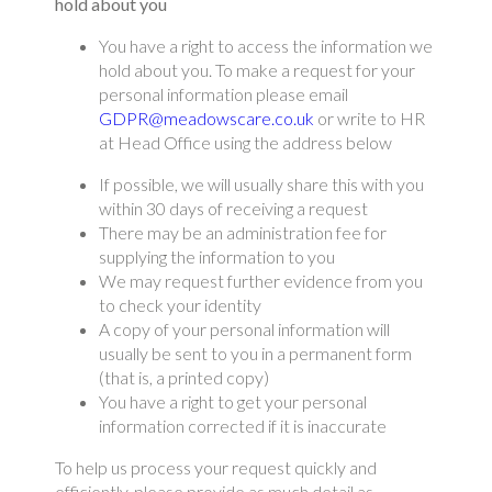
hold about you
You have a right to access the information we
hold about you. To make a request for your
personal information please email
GDPR@meadowscare.co.uk
or write to HR
at Head Office using the address below
If possible, we will usually share this with you
within 30 days of receiving a request
There may be an administration fee for
supplying the information to you
We may request further evidence from you
to check your identity
A copy of your personal information will
usually be sent to you in a permanent form
(that is, a printed copy)
You have a right to get your personal
information corrected if it is inaccurate
To help us process your request quickly and
efficiently, please provide as much detail as