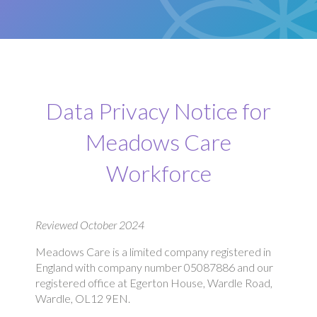
Data Privacy Notice for
Meadows Care
Workforce
Reviewed October 2024
Meadows Care is a limited company registered in
England with company number 05087886 and our
registered office at Egerton House, Wardle Road,
Wardle, OL12 9EN.