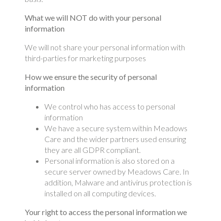
What we will NOT do with your personal
information
We will not share your personal information with
third-parties for marketing purposes
How we ensure the security of personal
information
We control who has access to personal
information
We have a secure system within Meadows
Care and the wider partners used ensuring
they are all GDPR compliant.
Personal information is also stored on a
secure server owned by Meadows Care. In
addition, Malware and antivirus protection is
installed on all computing devices.
Your right to access the personal information we