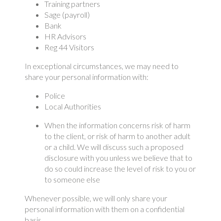
Training partners
Sage (payroll)
Bank
HR Advisors
Reg 44 Visitors
In exceptional circumstances, we may need to
share your personal information with:
Police
Local Authorities
When the information concerns risk of harm
to the client, or risk of harm to another adult
or a child. We will discuss such a proposed
disclosure with you unless we believe that to
do so could increase the level of risk to you or
to someone else
Whenever possible, we will only share your
personal information with them on a confidential
basis.