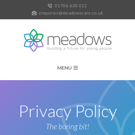
01706 630 022
enquiries@meadowscare.co.uk
MENU
Privacy Policy
The boring bit!