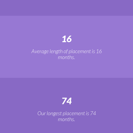
16
Average length of placement is 16
months.
74
Our longest placement is 74
months.