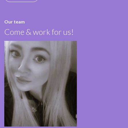
Our team
Come & work for us!