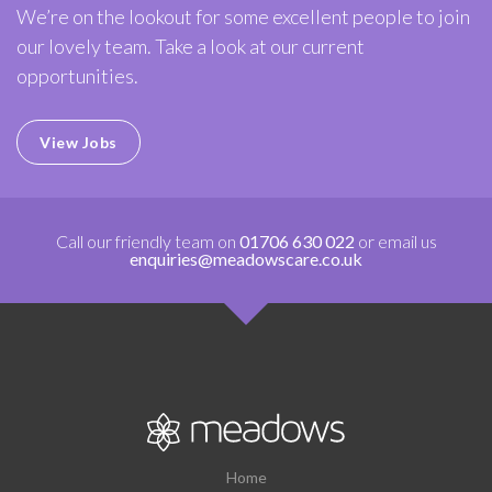
We’re on the lookout for some excellent people to join
our lovely team. Take a look at our current
opportunities.
View Jobs
Call our friendly team on
01706 630 022
or email us
enquiries@meadowscare.co.uk
Home