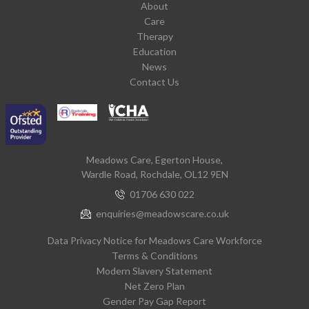
About
Care
Therapy
Education
News
Contact Us
Meadows Care, Egerton House,
Wardle Road, Rochdale, OL12 9EN
01706 630 022
enquiries@meadowscare.co.uk
Data Privacy Notice for Meadows Care Workforce
Terms & Conditions
Modern Slavery Statement
Net Zero Plan
Gender Pay Gap Report