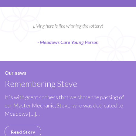
Living here is like winning the lottery!
- Meadows Care Young Person
Our news
Remembering Steve
It is with great sadness that we share the passing of
our Master Mechanic, Steve, who was dedicated to
Meadows […]...
Read Story