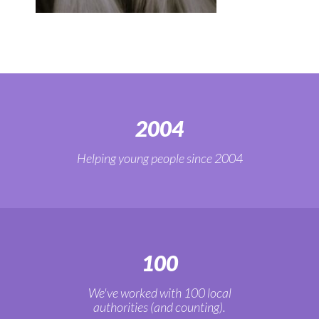
2004
Helping young people since 2004
100
We've worked with 100 local
authorities (and counting).