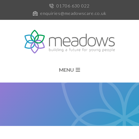
01706 630 022
enquiries@meadowscare.co.uk
MENU