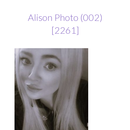
Alison Photo (002)
[2261]