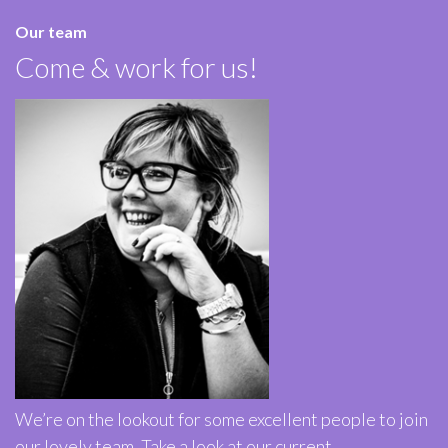
Our team
Come & work for us!
We’re on the lookout for some excellent people to join
our lovely team. Take a look at our current