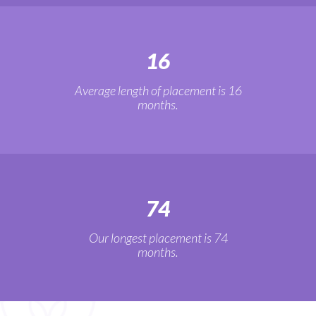
16
Average length of placement is 16
months.
74
Our longest placement is 74
months.