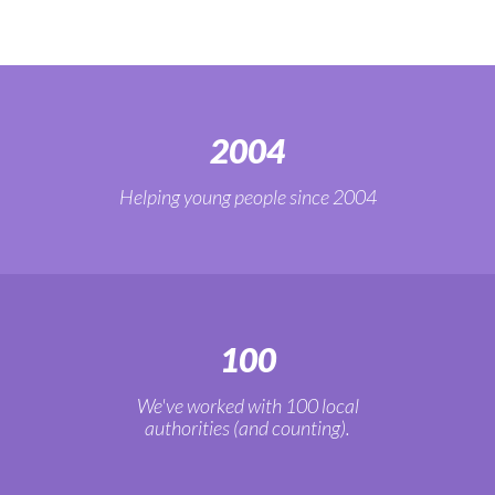
2004
Helping young people since 2004
100
We've worked with 100 local
authorities (and counting).