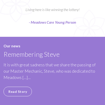
Living here is like winning the lottery!
- Meadows Care Young Person
Our news
Remembering Steve
It is with great sadness that we share the passing of
our Master Mechanic, Steve, who was dedicated to
Meadows […]...
Read Story