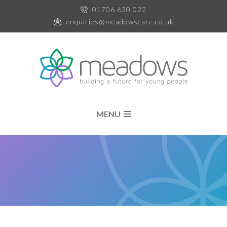
01706 630 022
enquiries@meadowscare.co.uk
MENU