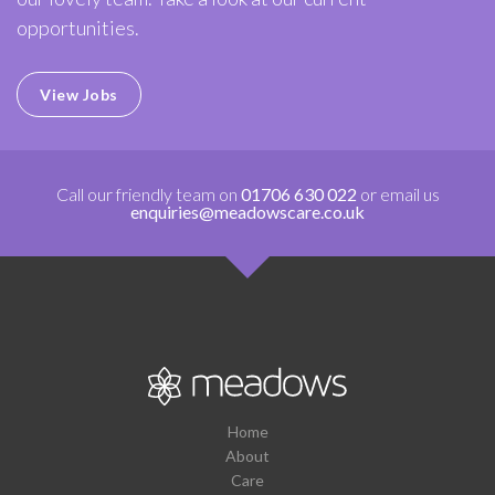
opportunities.
View Jobs
Call our friendly team on
01706 630 022
or email us
enquiries@meadowscare.co.uk
Home
About
Care