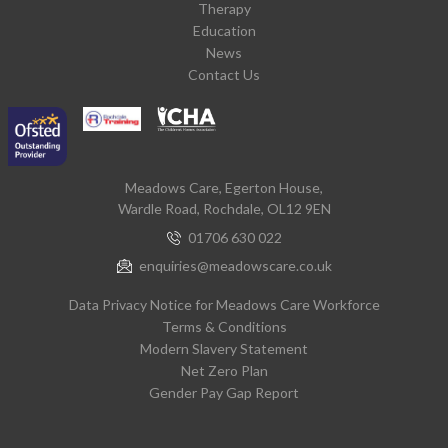
Therapy
Education
News
Contact Us
Meadows Care, Egerton House,
Wardle Road, Rochdale, OL12 9EN
01706 630 022
enquiries@meadowscare.co.uk
Data Privacy Notice for Meadows Care Workforce
Terms & Conditions
Modern Slavery Statement
Net Zero Plan
Gender Pay Gap Report