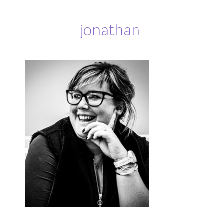
jonathan