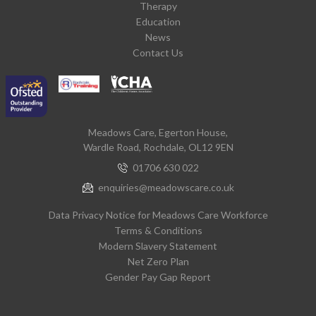
Therapy
Education
News
Contact Us
Meadows Care, Egerton House,
Wardle Road, Rochdale, OL12 9EN
01706 630 022
enquiries@meadowscare.co.uk
Data Privacy Notice for Meadows Care Workforce
Terms & Conditions
Modern Slavery Statement
Net Zero Plan
Gender Pay Gap Report