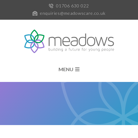
01706 630 022
enquiries@meadowscare.co.uk
MENU