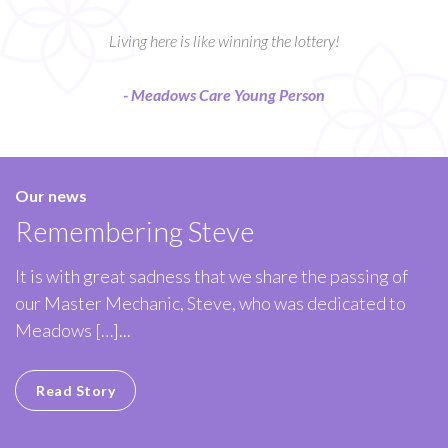
Living here is like winning the lottery!
- Meadows Care Young Person
Our news
Remembering Steve
It is with great sadness that we share the passing of
our Master Mechanic, Steve, who was dedicated to
Meadows […]...
Read Story