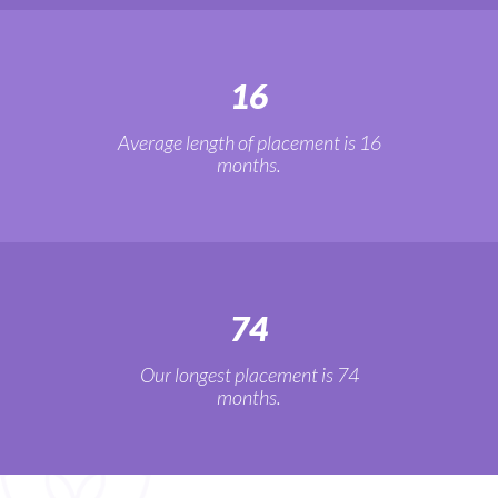
16
Average length of placement is 16
months.
74
Our longest placement is 74
months.