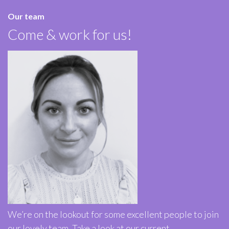
Our team
Come & work for us!
We’re on the lookout for some excellent people to join
our lovely team. Take a look at our current