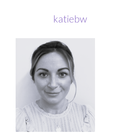
katiebw