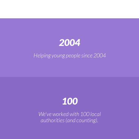
2004
Helping young people since 2004
100
We've worked with 100 local
authorities (and counting).