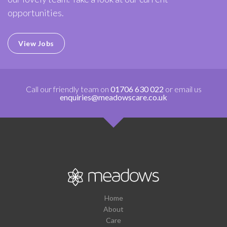
opportunities.
View Jobs
Call our friendly team on
01706 630 022
or email us
enquiries@meadowscare.co.uk
Home
About
Care