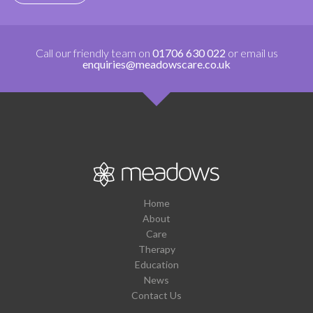
Call our friendly team on
01706 630 022
or email us
enquiries@meadowscare.co.uk
Home
About
Care
Therapy
Education
News
Contact Us