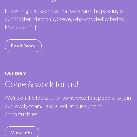
It is with great sadness that we share the passing of
our Master Mechanic, Steve, who was dedicated to
Meadows […]...
Read Story
Our team
Come & work for us!
We’re on the lookout for some excellent people to join
our lovely team. Take a look at our current
opportunities.
View Jobs