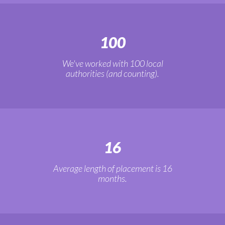
100
We've worked with 100 local
authorities (and counting).
16
Average length of placement is 16
months.