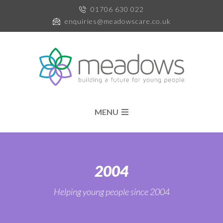
01706 630 022
enquiries@meadowscare.co.uk
MENU
2004
Helping young people since 2004