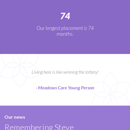
74
Our longest placement is 74
months.
Living here is like winning the lottery!
- Meadows Care Young Person
Our news
Remembering Steve