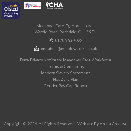
Meadows Care, Egerton House,
Wardle Road, Rochdale, OL12 9EN
01706 630 022
enquiries@meadowscare.co.uk
Data Privacy Notice for Meadows Care Workforce
Terms & Conditions
Modern Slavery Statement
Net Zero Plan
Gender Pay Gap Report
Copyright © 2026. All Rights Reserved · Website By
Arena Creative