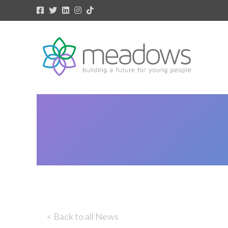
< Back to all News