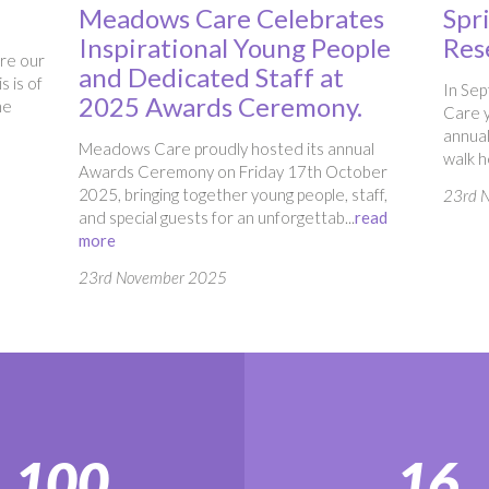
Meadows Care Celebrates
Spr
Inspirational Young People
Res
ure our
and Dedicated Staff at
s is of
In Se
2025 Awards Ceremony.
he
Care y
annual
Meadows Care proudly hosted its annual
walk he
Awards Ceremony on Friday 17th October
2025, bringing together young people, staff,
23rd 
and special guests for an unforgettab...
read
more
23rd November 2025
100
16