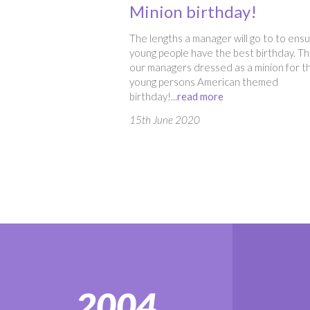
Minion birthday!
The lengths a manager will go to to ens
young people have the best birthday. Thi
our managers dressed as a minion for t
young persons American themed
birthday!...
read more
15th June 2020
2004