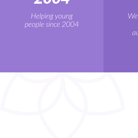
Helping young
We'
people since 2004
au