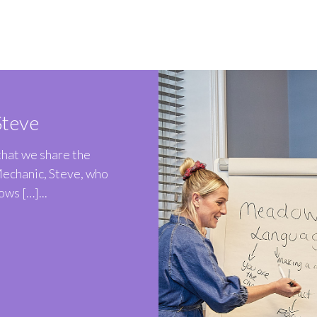
teve
 that we share the
Mechanic, Steve, who
ws […]...