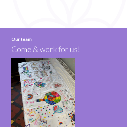
Our team
Come & work for us!