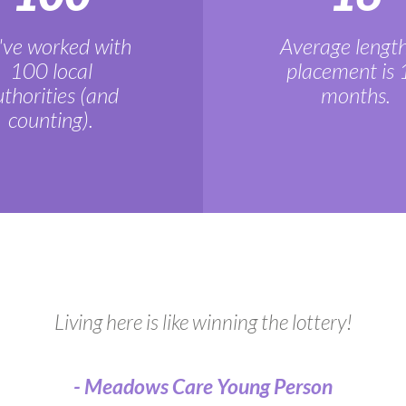
ve worked with
Average length
100 local
placement is 
thorities (and
months.
counting).
Living here is like winning the lottery!
- Meadows Care Young Person