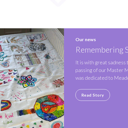
Our news
Remembering S
It is with great sadness
passing of our Master 
was dedicated to Meado
Read Story