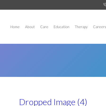
Home
About
Care
Education
Therapy
Career
Dropped Image (4)