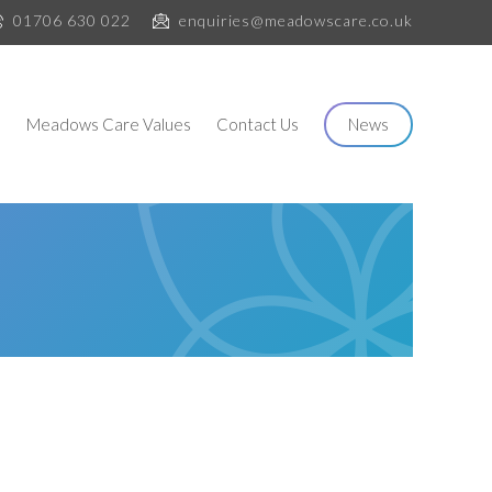
01706 630 022
enquiries@meadowscare.co.uk
s
Meadows Care Values
Contact Us
News