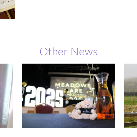
Other News