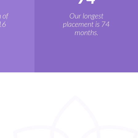
 of
Our longest
16
placement is 74
months.