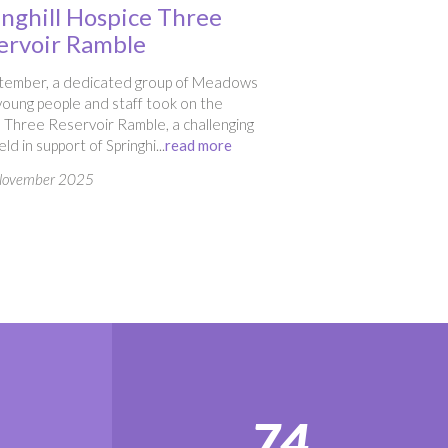
inghill Hospice Three
ervoir Ramble
ptember, a dedicated group of Meadows
oung people and staff took on the
 Three Reservoir Ramble, a challenging
ld in support of Springhi...
read more
November 2025
74