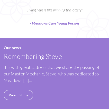
Living here is like winning the lottery!
- Meadows Care Young Person
Our news
Remembering Steve
It is with great sadness that we share the passing of
our Master Mechanic, Steve, who was dedicated to
Meadows […]...
Read Story