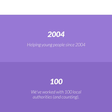
2004
Helping young people since 2004
100
We've worked with 100 local
authorities (and counting).