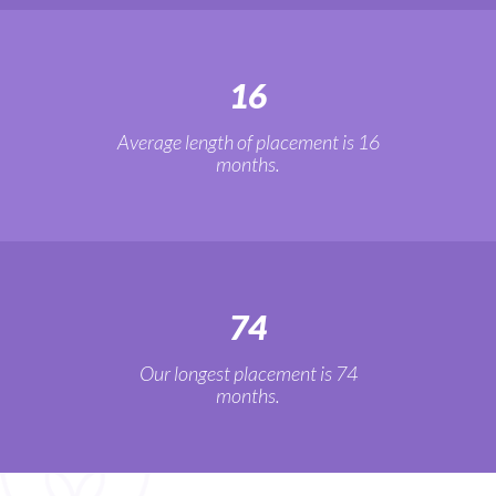
16
Average length of placement is 16
months.
74
Our longest placement is 74
months.