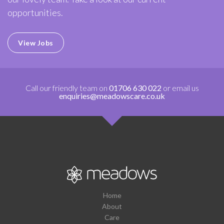
opportunities.
View Jobs
Call our friendly team on
01706 630 022
or email us
enquiries@meadowscare.co.uk
Home
About
Care