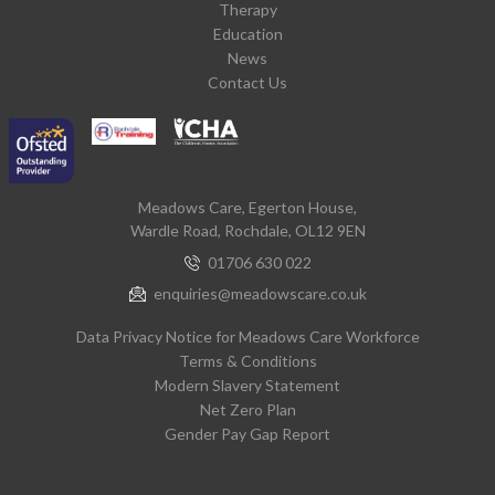
Therapy
Education
News
Contact Us
Meadows Care, Egerton House,
Wardle Road, Rochdale, OL12 9EN
01706 630 022
enquiries@meadowscare.co.uk
Data Privacy Notice for Meadows Care Workforce
Terms & Conditions
Modern Slavery Statement
Net Zero Plan
Gender Pay Gap Report