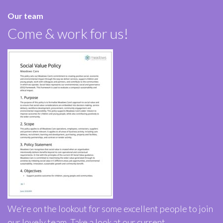
Our team
Come & work for us!
We’re on the lookout for some excellent people to join
our lovely team. Take a look at our current