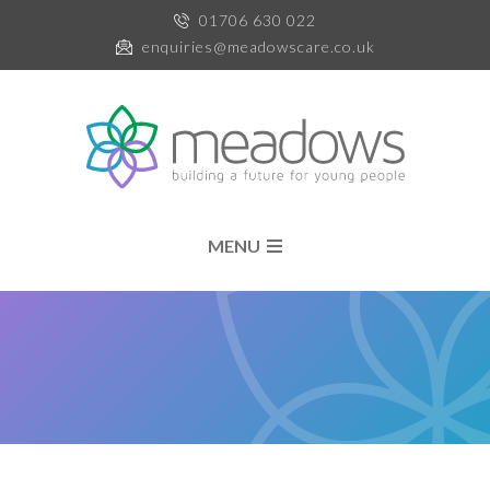
01706 630 022
enquiries@meadowscare.co.uk
MENU