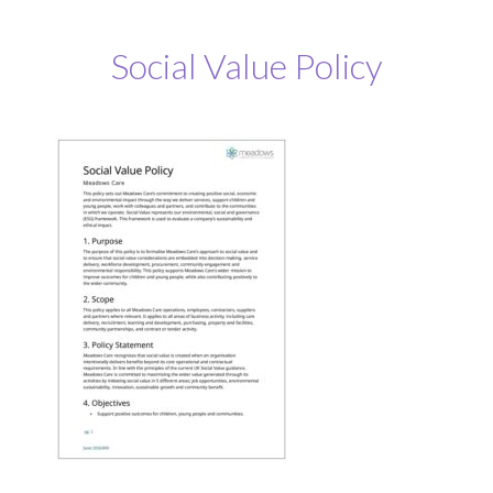
Social Value Policy