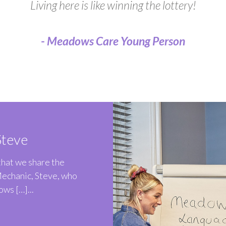
Living here is like winning the lottery!
- Meadows Care Young Person
teve
 that we share the
Mechanic, Steve, who
ws […]...