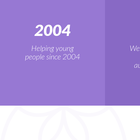
2004
Helping young
We'
people since 2004
au