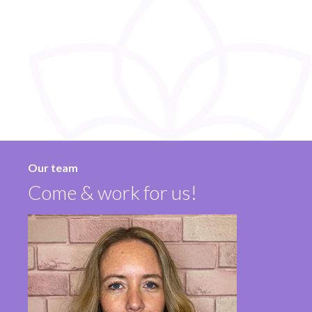
Our team
Come & work for us!