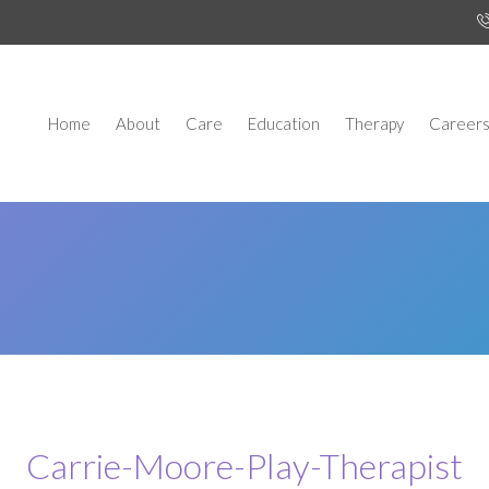
Home
About
Care
Education
Therapy
Career
Carrie-Moore-Play-Therapist