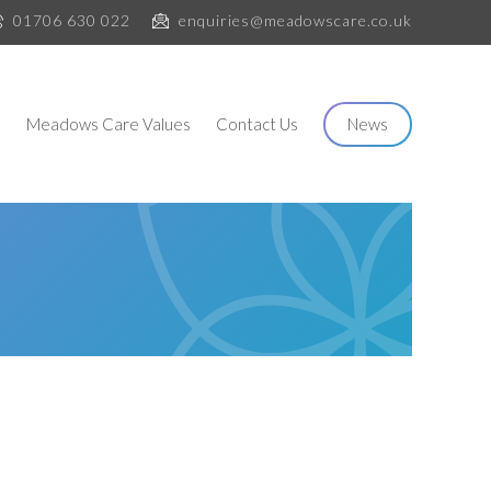
01706 630 022
enquiries@meadowscare.co.uk
s
Meadows Care Values
Contact Us
News