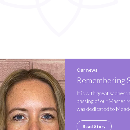
Our news
Remembering S
It is with great sadness
passing of our Master 
was dedicated to Meado
Read Story