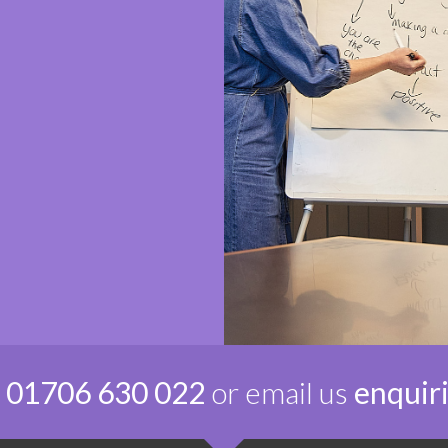
n
01706 630 022
or email us
enquir