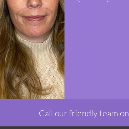
Call our friendly team o