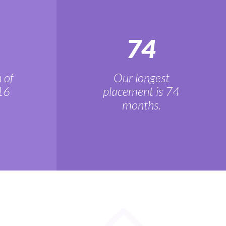
74
 of
Our longest
16
placement is 74
months.