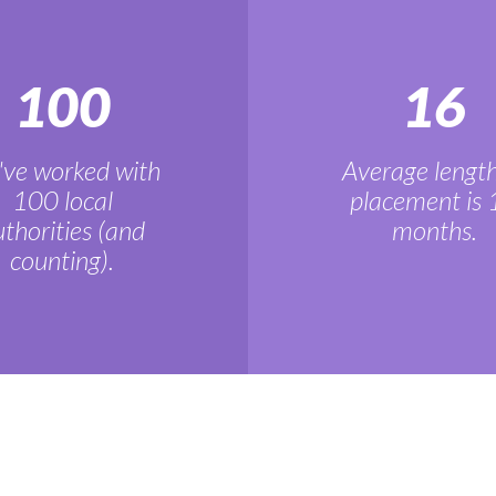
100
16
ve worked with
Average length
100 local
placement is 
thorities (and
months.
counting).