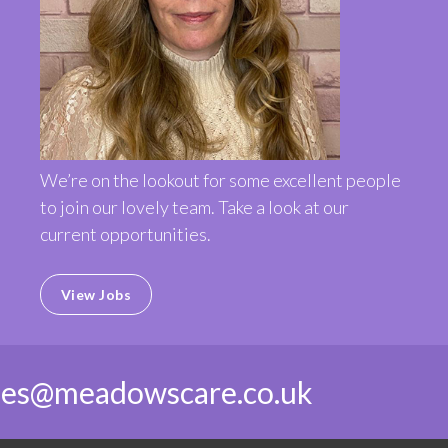
We’re on the lookout for some excellent people
to join our lovely team. Take a look at our
current opportunities.
View Jobs
ies@meadowscare.co.uk