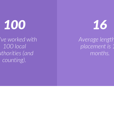
100
16
ve worked with
Average length
100 local
placement is 
thorities (and
months.
counting).