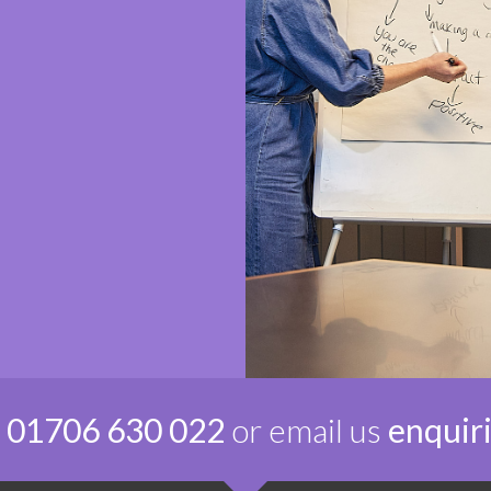
n
01706 630 022
or email us
enquir