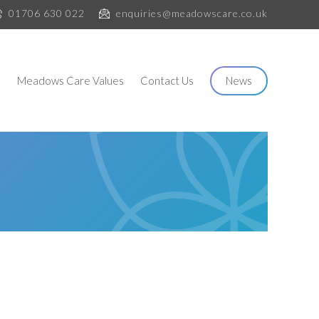
01706 630 022
enquiries@meadowscare.co.uk
s
Meadows Care Values
Contact Us
News