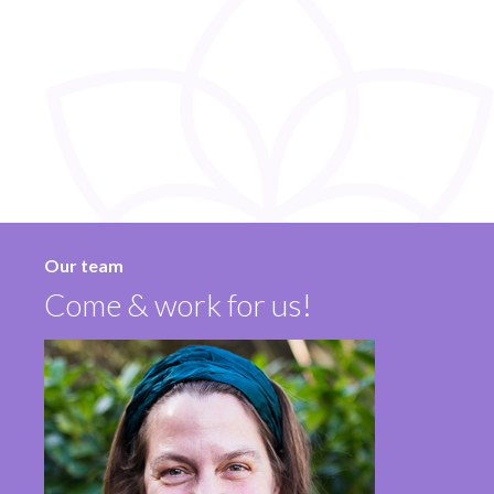
Our team
Come & work for us!