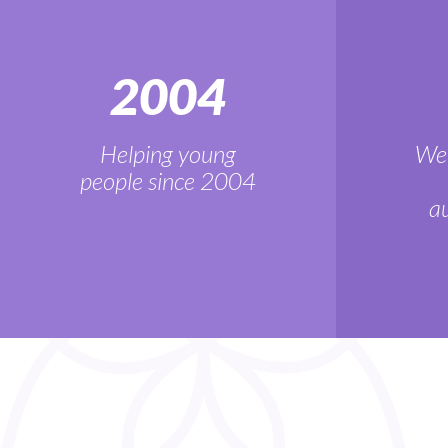
2004
Helping young
We'
people since 2004
au