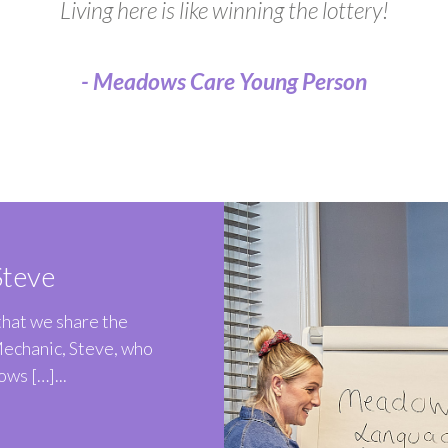
Living here is like winning the lottery!
- Meadows Care Young Person
teve
 that we share the
Mechanic, Steve, who
ws […]...