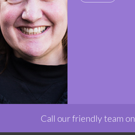
Call our friendly team o