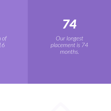
74
 of
Our longest
16
placement is 74
months.