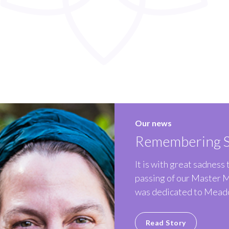
Our news
Remembering S
It is with great sadness
passing of our Master 
was dedicated to Meado
Read Story