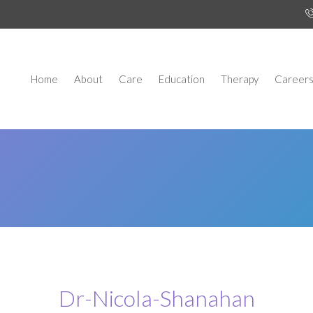
Home
About
Care
Education
Therapy
Career
Dr-Nicola-Shanahan