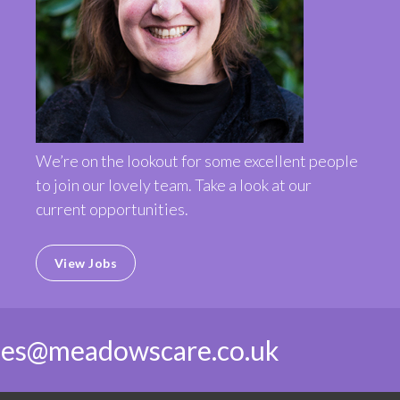
We’re on the lookout for some excellent people
to join our lovely team. Take a look at our
current opportunities.
View Jobs
ies@meadowscare.co.uk