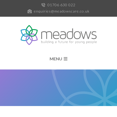
01706 630 022
enquiries@meadowscare.co.uk
MENU