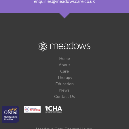
enquiries@meadowscare.co.uk
Home
About
Care
Therapy
Education
News
Contact Us
Meadows Care, Egerton House,