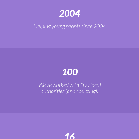
2004
Helping young people since 2004
100
We've worked with 100 local
authorities (and counting).
16