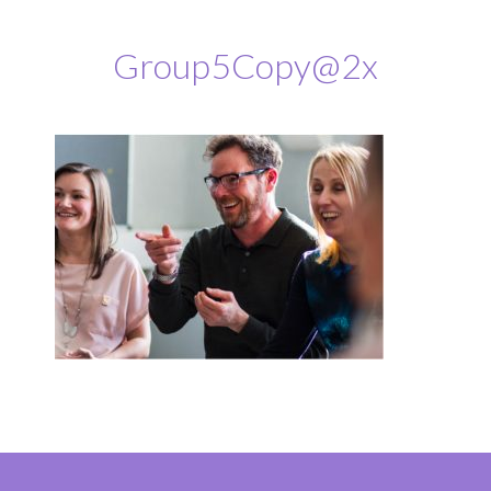
Group5Copy@2x