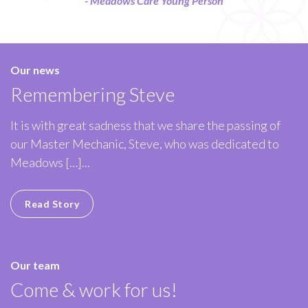
- Meadows Care Young Person
Our news
Remembering Steve
It is with great sadness that we share the passing of
our Master Mechanic, Steve, who was dedicated to
Meadows […]...
Read Story
Our team
Come & work for us!