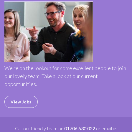
We’re on the lookout for some excellent people to join
our lovely team. Take a look at our current
opportunities.
View Jobs
Call our friendly team on
01706 630 022
or email us