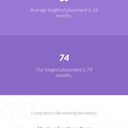
Average length of placement is 16
months.
74
Our longest placement is 74
months.
Living here is like winning the lottery!