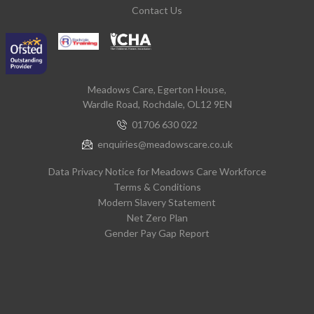
Contact Us
Meadows Care, Egerton House,
Wardle Road, Rochdale, OL12 9EN
01706 630 022
enquiries@meadowscare.co.uk
Data Privacy Notice for Meadows Care Workforce
Terms & Conditions
Modern Slavery Statement
Net Zero Plan
Gender Pay Gap Report