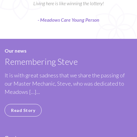
Living here is like winning the lottery!
- Meadows Care Young Person
Our news
Remembering Steve
It is with great sadness that we share the passing of
our Master Mechanic, Steve, who was dedicated to
Meadows […]...
Read Story