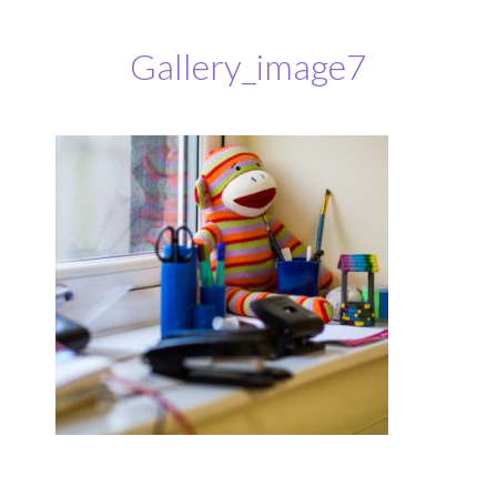
Gallery_image7