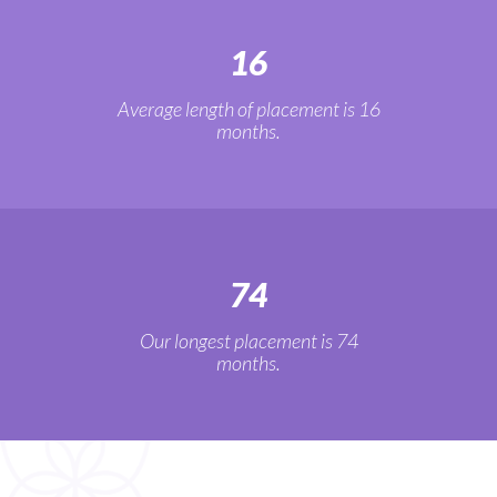
16
Average length of placement is 16
months.
74
Our longest placement is 74
months.