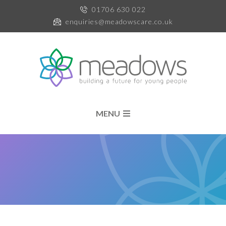
01706 630 022
enquiries@meadowscare.co.uk
MENU