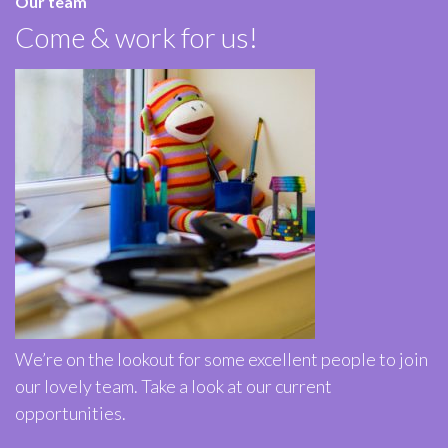
Our team
Come & work for us!
We’re on the lookout for some excellent people to join
our lovely team. Take a look at our current
opportunities.