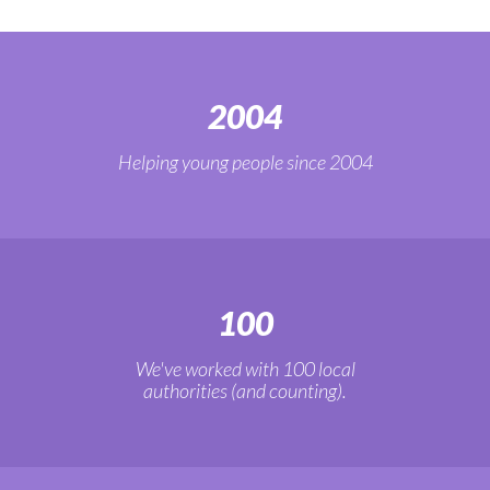
2004
Helping young people since 2004
100
We've worked with 100 local
authorities (and counting).