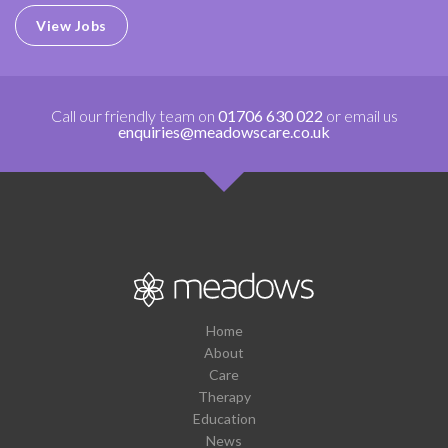
View Jobs
Call our friendly team on
01706 630 022
or email us
enquiries@meadowscare.co.uk
Home
About
Care
Therapy
Education
News