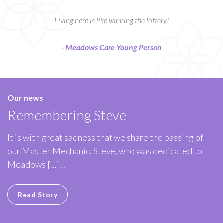
Living here is like winning the lottery!
- Meadows Care Young Person
Our news
Remembering Steve
It is with great sadness that we share the passing of
our Master Mechanic, Steve, who was dedicated to
Meadows […]...
Read Story