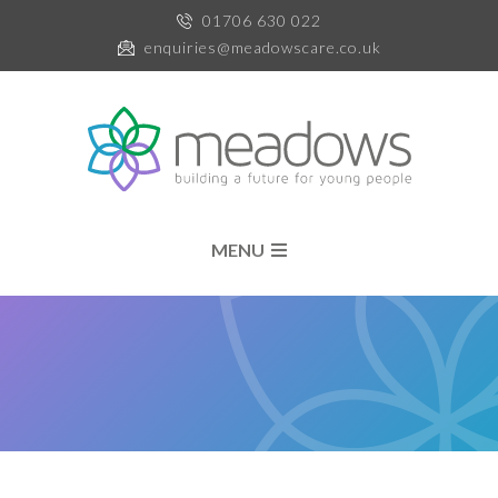
01706 630 022
enquiries@meadowscare.co.uk
MENU