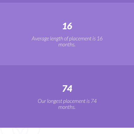
16
Average length of placement is 16
months.
74
Our longest placement is 74
months.