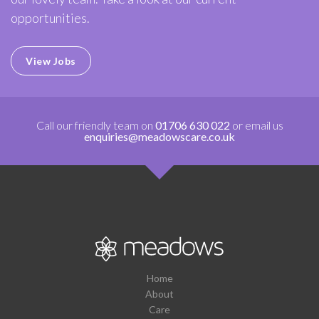
opportunities.
View Jobs
Call our friendly team on
01706 630 022
or email us
enquiries@meadowscare.co.uk
Home
About
Care