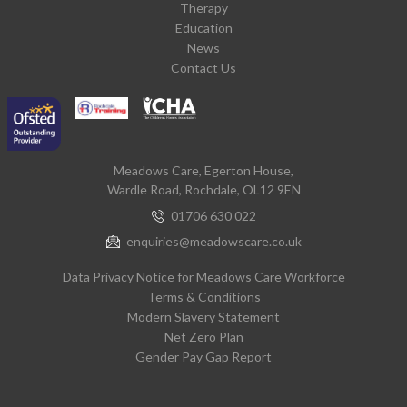
Therapy
Education
News
Contact Us
Meadows Care, Egerton House,
Wardle Road, Rochdale, OL12 9EN
01706 630 022
enquiries@meadowscare.co.uk
Data Privacy Notice for Meadows Care Workforce
Terms & Conditions
Modern Slavery Statement
Net Zero Plan
Gender Pay Gap Report