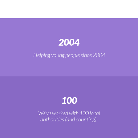
2004
Helping young people since 2004
100
We've worked with 100 local
authorities (and counting).