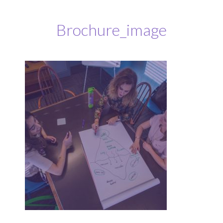
Brochure_image