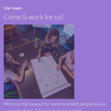
Our team
Come & work for us!
We’re on the lookout for some excellent people to join
our lovely team. Take a look at our current