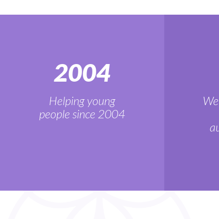
2004
Helping young
We'
people since 2004
au