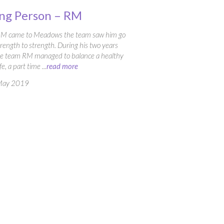
ng Person – RM
RM came to Meadows the team saw him go
rength to strength. During his two years
he team RM managed to balance a healthy
ife, a part time ...
read more
May 2019