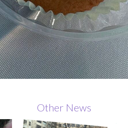
Other News