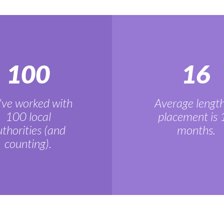
100
16
ve worked with
Average length
100 local
placement is 
thorities (and
months.
counting).