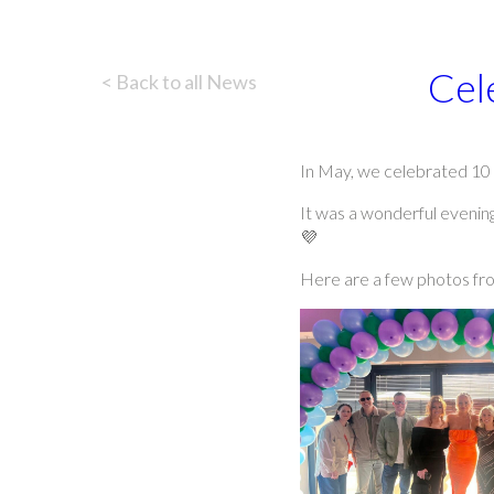
Cel
< Back to all News
In May, we celebrated 10 
It was a wonderful evening
💜
Here are a few photos fro