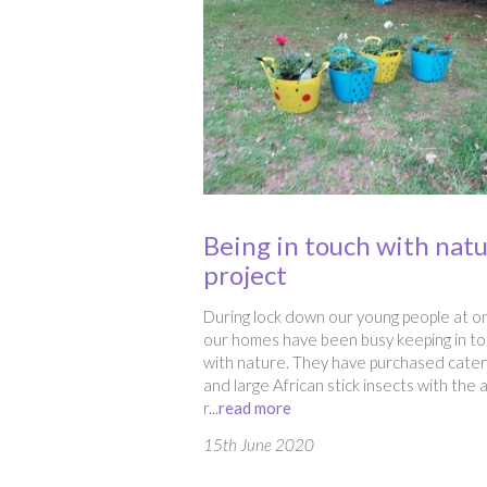
Being in touch with nat
project
During lock down our young people at o
our homes have been busy keeping in t
with nature. They have purchased caterp
and large African stick insects with the 
r...
read more
15th June 2020