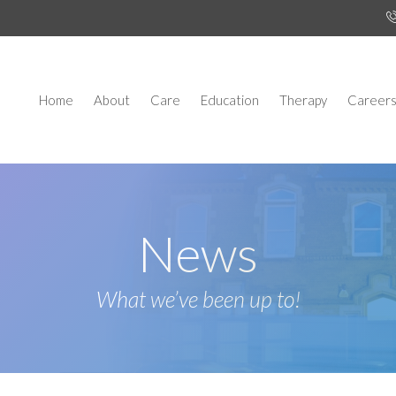
Home
About
Care
Education
Therapy
Career
News
What we’ve been up to!