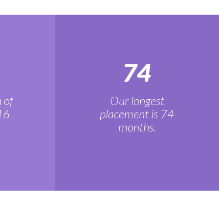
74
 of
Our longest
16
placement is 74
months.