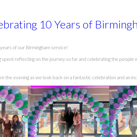
ebrating 10 Years of Birming
years of our Birmingham service!
 spent reflecting on the journey so far and celebrating the people
m the evening as we look back on a fantastic celebration and an in