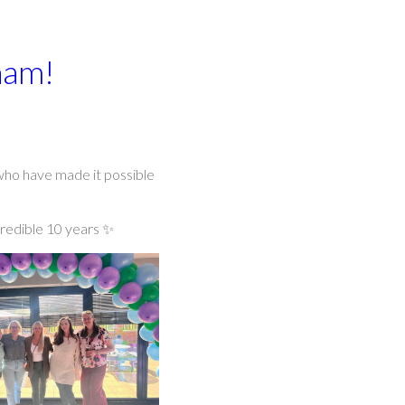
ham!
 who have made it possible
credible 10 years ✨