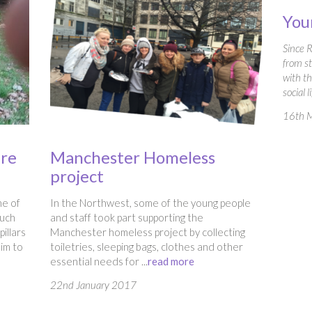
You
Since 
from st
with t
social l
16th 
ure
Manchester Homeless
project
ne of
In the Northwest, some of the young people
ouch
and staff took part supporting the
illars
Manchester homeless project by collecting
aim to
toiletries, sleeping bags, clothes and other
essential needs for ...
read more
22nd January 2017