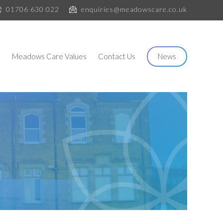
01706 630 022
enquiries@meadowscare.co.uk
s
Meadows Care Values
Contact Us
News