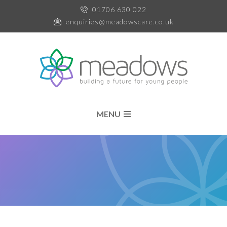
01706 630 022
enquiries@meadowscare.co.uk
MENU