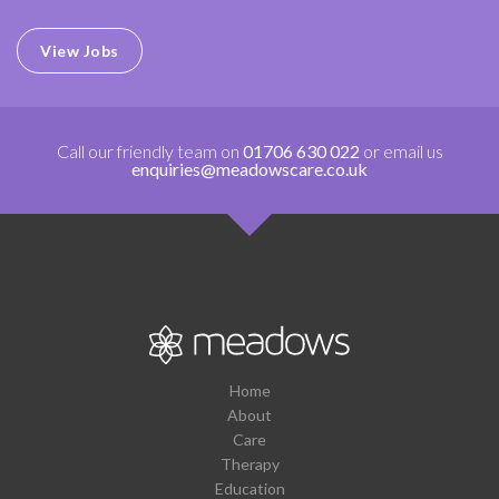
View Jobs
Call our friendly team on
01706 630 022
or email us
enquiries@meadowscare.co.uk
Home
About
Care
Therapy
Education