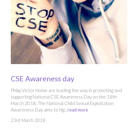
CSE Awareness day
Philip Victor Home are leading the way in promoting and
supporting National CSE Awareness Day on the 18th
March 2018. The National Child Sexual Exploitation
Awareness Day aims to hig...
read more
23rd March 2018