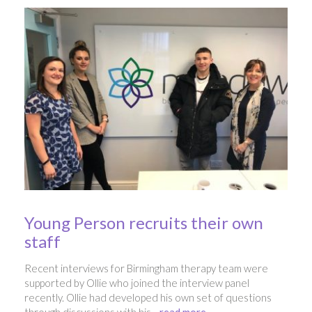
Young Person recruits their own
staff
Recent interviews for Birmingham therapy team were
supported by Ollie who joined the interview panel
recently. Ollie had developed his own set of questions
through discussions with his ...
read more