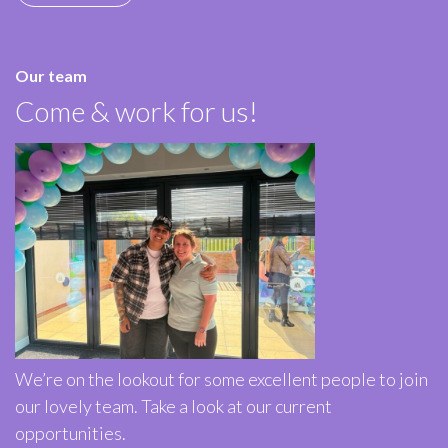
Our team
Come & work for us!
We’re on the lookout for some excellent people to join
our lovely team. Take a look at our current
opportunities.