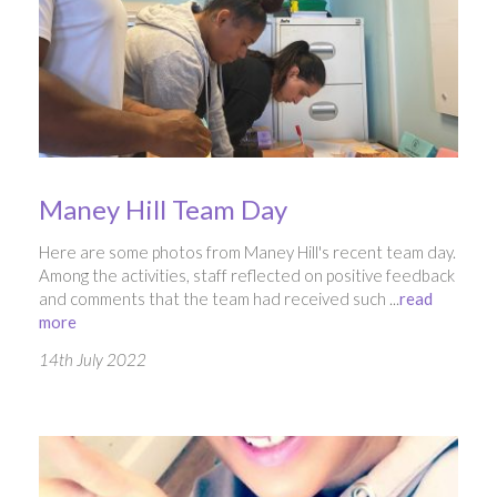
Maney Hill Team Day
Here are some photos from Maney Hill's recent team day.
Among the activities, staff reflected on positive feedback
and comments that the team had received such ...
read
more
14th July 2022