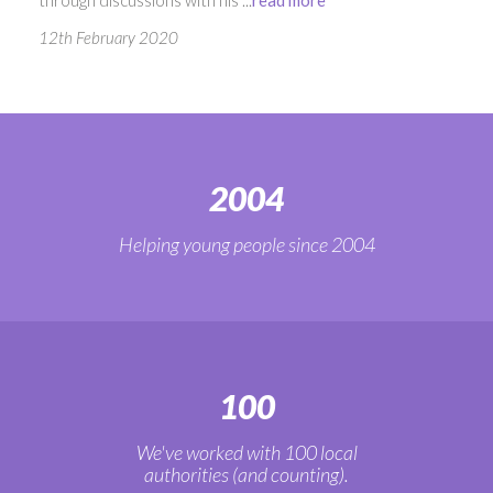
12th February 2020
2004
Helping young people since 2004
100
We've worked with 100 local
authorities (and counting).