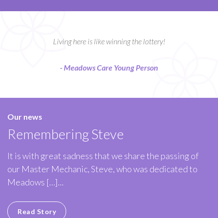
Living here is like winning the lottery!
- Meadows Care Young Person
Our news
Remembering Steve
It is with great sadness that we share the passing of
our Master Mechanic, Steve, who was dedicated to
Meadows […]...
Read Story