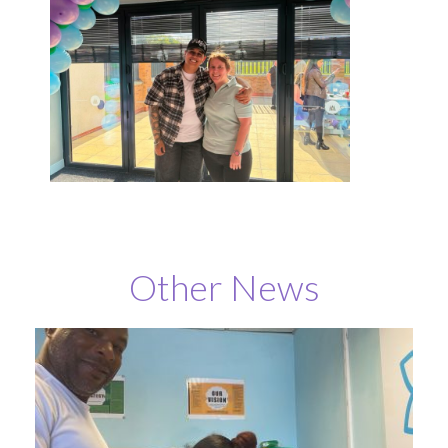
Other News