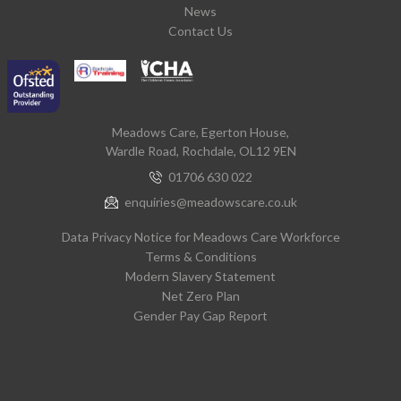
News
Contact Us
Meadows Care, Egerton House,
Wardle Road, Rochdale, OL12 9EN
01706 630 022
enquiries@meadowscare.co.uk
Data Privacy Notice for Meadows Care Workforce
Terms & Conditions
Modern Slavery Statement
Net Zero Plan
Gender Pay Gap Report