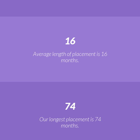
16
Average length of placement is 16
months.
74
Our longest placement is 74
months.