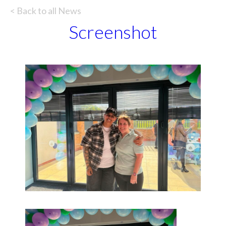
< Back to all News
Screenshot