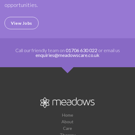
opportunities.
View Jobs
Call our friendly team on
01706 630 022
or email us
enquiries@meadowscare.co.uk
Home
About
Care
Therapy