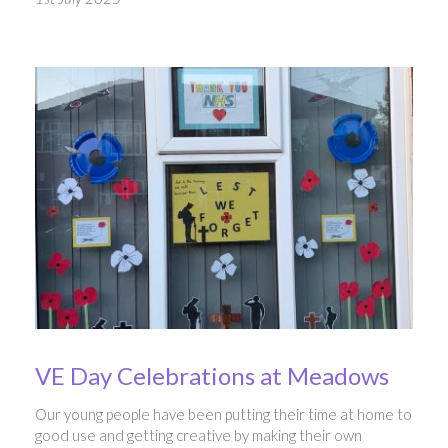
VE Day Celebrations at Meadows
Our young people have been putting their time at home to
good use and getting creative by making their own