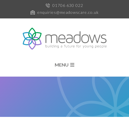
01706 630 022
enquiries@meadowscare.co.uk
MENU