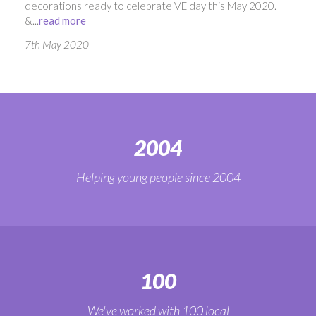
decorations ready to celebrate VE day this May 2020.
&...
read more
7th May 2020
2004
Helping young people since 2004
100
We've worked with 100 local