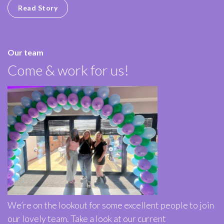
Read Story
Our team
Come & work for us!
We’re on the lookout for some excellent people to join
our lovely team. Take a look at our current