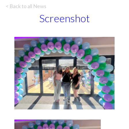
< Back to all News
Screenshot