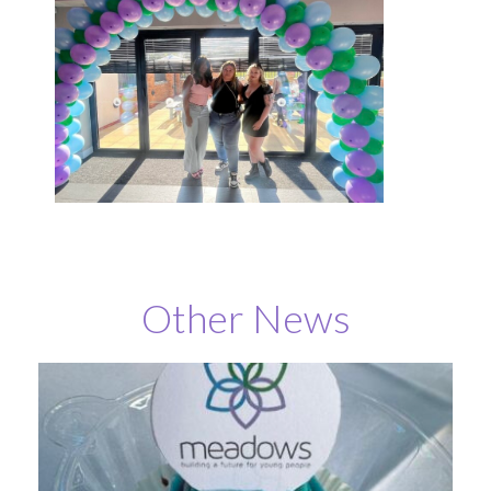
Other News