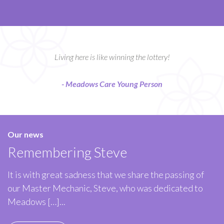
Living here is like winning the lottery!
- Meadows Care Young Person
Our news
Remembering Steve
It is with great sadness that we share the passing of
our Master Mechanic, Steve, who was dedicated to
Meadows […]...