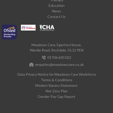
Education
News
Contact Us
Meadows Care, Egerton House,
Wardle Road, Rochdale, OL12 9EN
01706 630 022
enquiries@meadowscare.co.uk
Data Privacy Notice for Meadows Care Workforce
Terms & Conditions
Modern Slavery Statement
Net Zero Plan
Gender Pay Gap Report