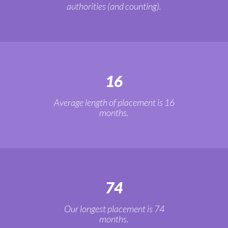
authorities (and counting).
16
Average length of placement is 16
months.
74
Our longest placement is 74
months.