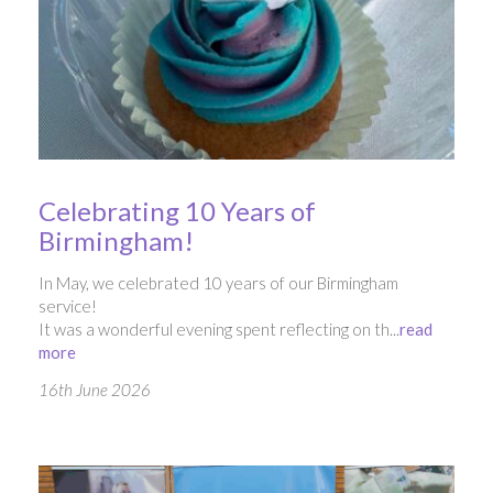
Celebrating 10 Years of
Birmingham!
In May, we celebrated 10 years of our Birmingham
service!
It was a wonderful evening spent reflecting on th...
read
more
16th June 2026