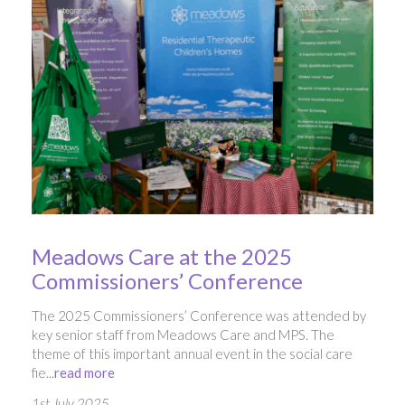
Meadows Care at the 2025
Commissioners’ Conference
The 2025 Commissioners’ Conference was attended by
key senior staff from Meadows Care and MPS. The
theme of this important annual event in the social care
fie...
read more
1st July 2025