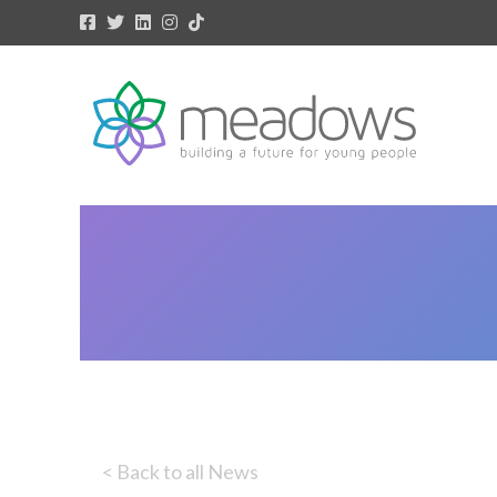
< Back to all News