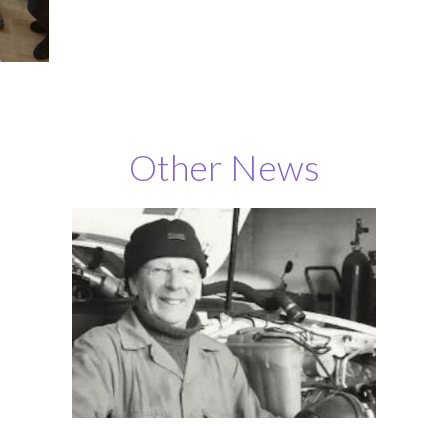
Other News