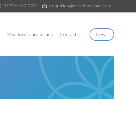
01706 630 022
enquiries@meadowscare.co.uk
s
Meadows Care Values
Contact Us
News