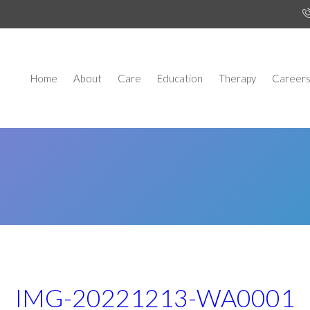
Home
About
Care
Education
Therapy
Career
IMG-20221213-WA0001