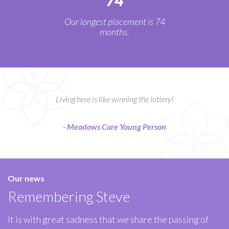
74
Our longest placement is 74
months.
Living here is like winning the lottery!
- Meadows Care Young Person
Our news
Remembering Steve
It is with great sadness that we share the passing of