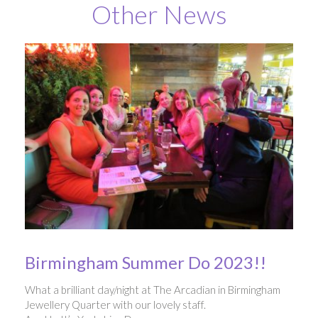
Other News
Birmingham Summer Do 2023!!
What a brilliant day/night at The Arcadian in Birmingham
Jewellery Quarter with our lovely staff.