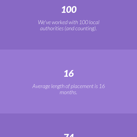
100
We've worked with 100 local
authorities (and counting).
16
Average length of placement is 16
months.