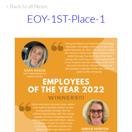
< Back to all News
EOY-1ST-Place-1