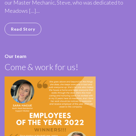
our Master Mechanic, Steve, who was dedicated to
Meadows […]...
Read Story
Our team
Come & work for us!