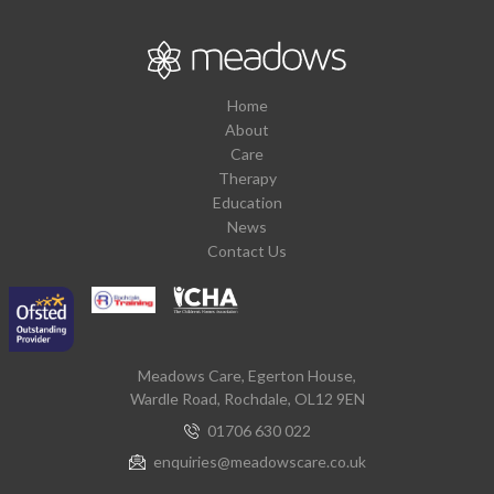
Home
About
Care
Therapy
Education
News
Contact Us
Meadows Care, Egerton House,
Wardle Road, Rochdale, OL12 9EN
01706 630 022
enquiries@meadowscare.co.uk