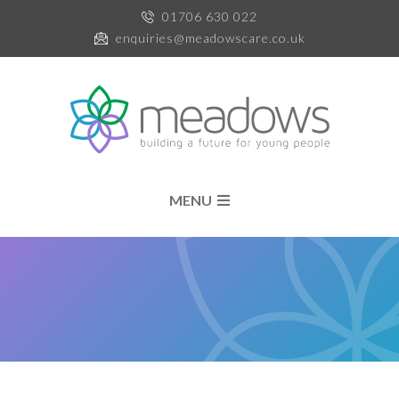
01706 630 022
enquiries@meadowscare.co.uk
MENU