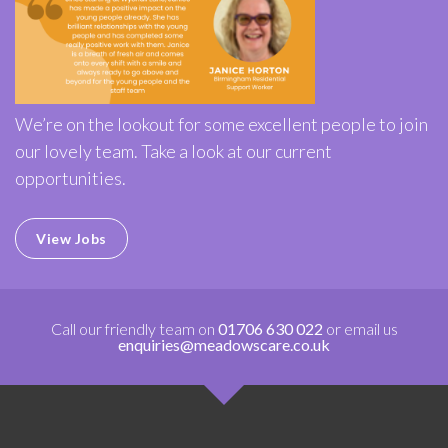
We’re on the lookout for some excellent people to join
our lovely team. Take a look at our current
opportunities.
View Jobs
Call our friendly team on
01706 630 022
or email us
enquiries@meadowscare.co.uk