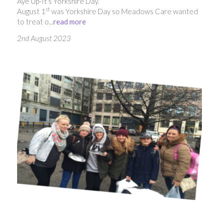
Aye Up-It’s Yorkshire Day.
st
August 1
was Yorkshire Day so Meadows Care wanted
to treat o...
read more
2nd August 2023