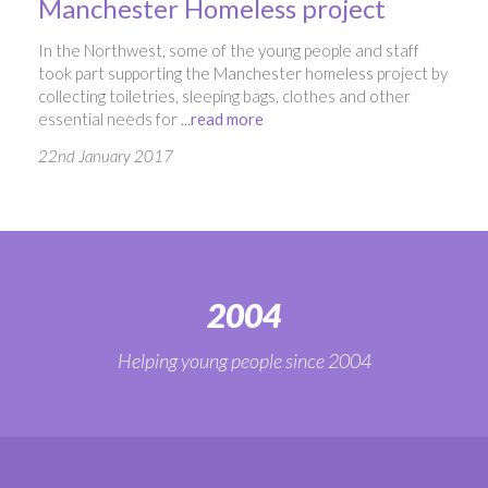
Manchester Homeless project
In the Northwest, some of the young people and staff
took part supporting the Manchester homeless project by
collecting toiletries, sleeping bags, clothes and other
essential needs for ...
read more
22nd January 2017
2004
Helping young people since 2004