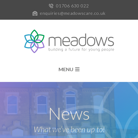
01706 630 022
enquiries@meadowscare.co.uk
MENU
News
What we’ve been up to!