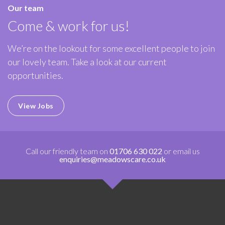
Our team
Come & work for us!
We’re on the lookout for some excellent people to join
our lovely team. Take a look at our current
opportunities.
View Jobs
Call our friendly team on
01706 630 022
or email us
enquiries@meadowscare.co.uk