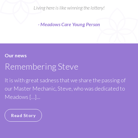
Living here is like winning the lottery!
- Meadows Care Young Person
Our news
Remembering Steve
It is with great sadness that we share the passing of
our Master Mechanic, Steve, who was dedicated to
Meadows […]...
Read Story