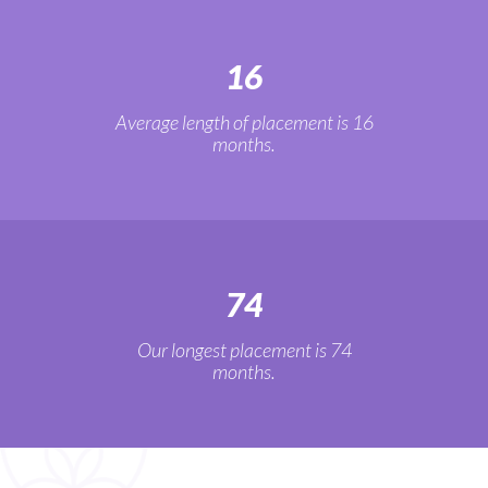
16
Average length of placement is 16
months.
74
Our longest placement is 74
months.