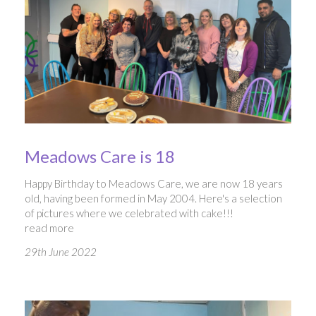
Meadows Care is 18
Happy Birthday to Meadows Care, we are now 18 years
old, having been formed in May 2004. Here's a selection
of pictures where we celebrated with cake!!!
read more
29th June 2022