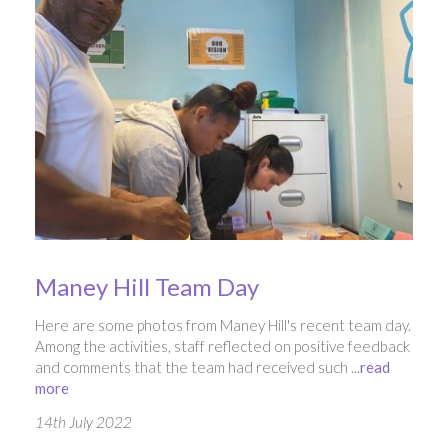
Maney Hill Team Day
Here are some photos from Maney Hill's recent team day.
Among the activities, staff reflected on positive feedback
and comments that the team had received such ...
read
more
14th July 2022