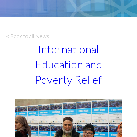
< Back to all News
International
Education and
Poverty Relief