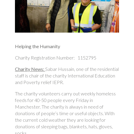
Helping the Humanity
Charity Registration Number: 1152795
Charity News:
Sabar Hussain, one of the residential
staff is chair of the charity International Education
and Poverty relief IEPR.
The charity volunteers carry out weekly homeless
feeds for 40-50 people every Friday in
Manchester. The charity is always in need of
donations of people’s time or useful objects. With
the current cold weather they are looking for
donations of sleeping bags, blankets, hats, gloves,
socks.