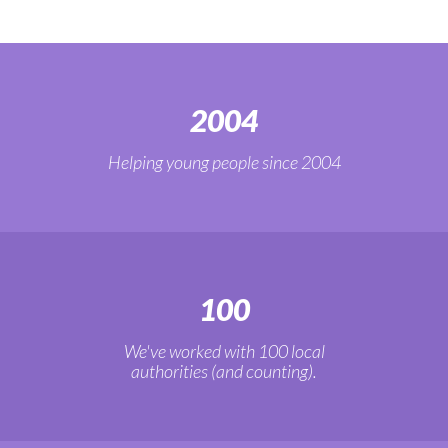
2004
Helping young people since 2004
100
We've worked with 100 local
authorities (and counting).