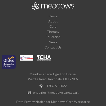
Home
About
Care
Therapy
Education
News
Contact Us
Meadows Care, Egerton House,
Wardle Road, Rochdale, OL12 9EN
01706 630 022
enquiries@meadowscare.co.uk
Data Privacy Notice for Meadows Care Workforce