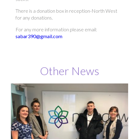
There is a donation box in reception-North West
for any donations.
For any more information please email:
sabar390@gmail.com
Other News