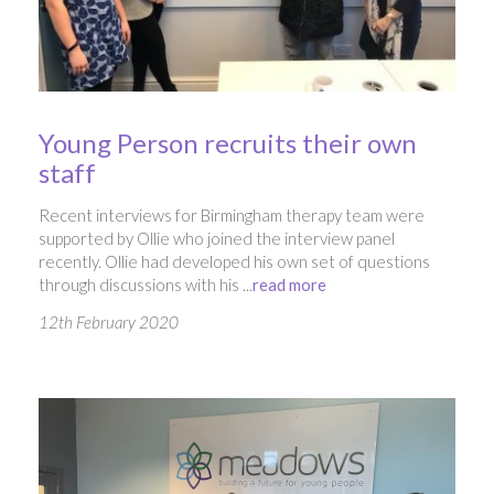
Young Person recruits their own
staff
Recent interviews for Birmingham therapy team were
supported by Ollie who joined the interview panel
recently. Ollie had developed his own set of questions
through discussions with his ...
read more
12th February 2020