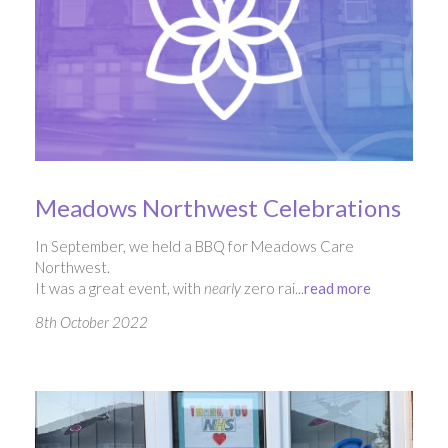
Meadows Northwest Celebrations
In September, we held a BBQ for Meadows Care
Northwest.
It was a great event, with
nearly
zero rai...
read more
8th October 2022