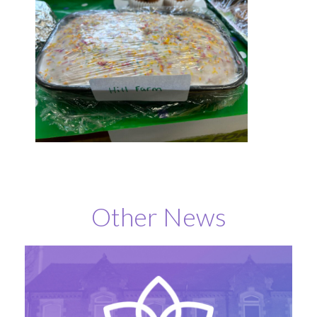
Other News