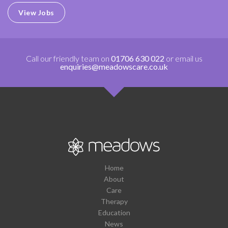
View Jobs
Call our friendly team on
01706 630 022
or email us
enquiries@meadowscare.co.uk
Home
About
Care
Therapy
Education
News