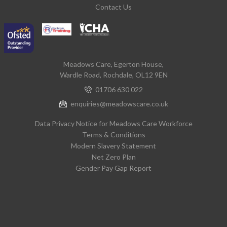
Contact Us
Meadows Care, Egerton House,
Wardle Road, Rochdale, OL12 9EN
01706 630 022
enquiries@meadowscare.co.uk
Data Privacy Notice for Meadows Care Workforce
Terms & Conditions
Modern Slavery Statement
Net Zero Plan
Gender Pay Gap Report