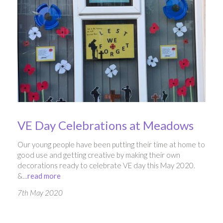
VE Day Celebrations at Meadows
Our young people have been putting their time at home to
good use and getting creative by making their own
decorations ready to celebrate VE day this May 2020.
&...
read more
7th May 2020