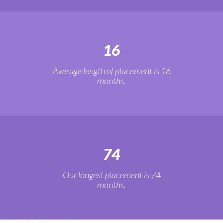
16
Average length of placement is 16
months.
74
Our longest placement is 74
months.