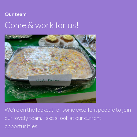
Our team
Come & work for us!
We’re on the lookout for some excellent people to join
our lovely team. Take a look at our current
opportunities.