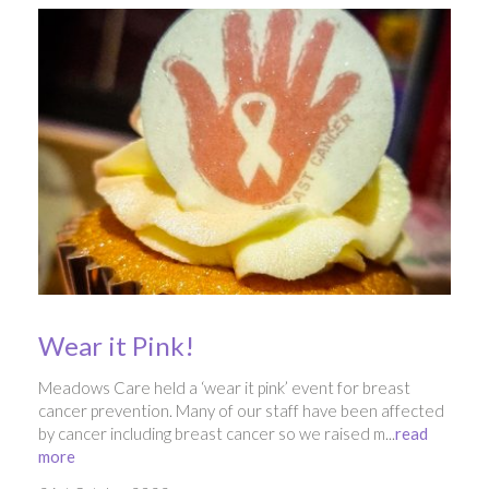
Wear it Pink!
Meadows Care held a ‘wear it pink’ event for breast
cancer prevention. Many of our staff have been affected
by cancer including breast cancer so we raised m...
read
more