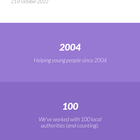
21st October 2022
2004
Helping young people since 2004
100
We've worked with 100 local
authorities (and counting).