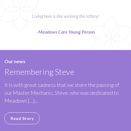
Living here is like winning the lottery!
- Meadows Care Young Person
Our news
Remembering Steve
It is with great sadness that we share the passing of
our Master Mechanic, Steve, who was dedicated to
Meadows […]...
Read Story