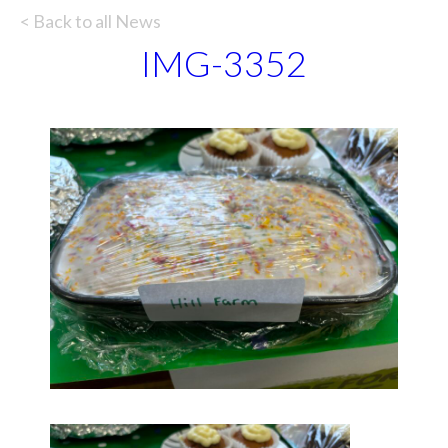
< Back to all News
IMG-3352