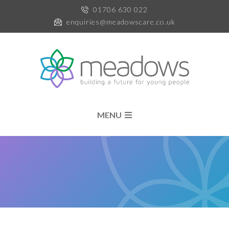
01706 630 022
enquiries@meadowscare.co.uk
MENU