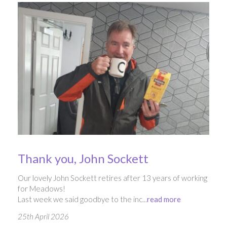
Thank you, John Sockett
Our lovely John Sockett retires after 13 years of working
for Meadows!
Last week we said goodbye to the inc...
read more
25th April 2026