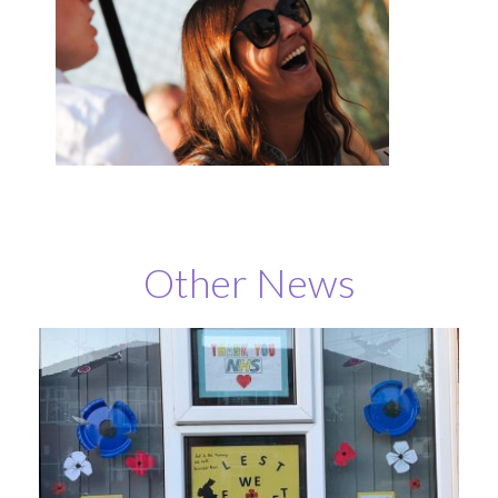
Other News