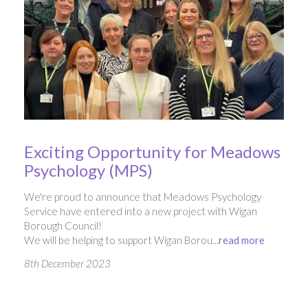
Exciting Opportunity for Meadows
Psychology (MPS)
We're proud to announce that Meadows Psychology
Service have entered into a new project with Wigan
Borough Council!
We will be helping to support Wigan Borou...
read more
8th December 2023