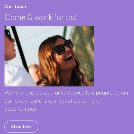
Our team
Come & work for us!
We’re on the lookout for some excellent people to join
our lovely team. Take a look at our current
opportunities.
View Jobs