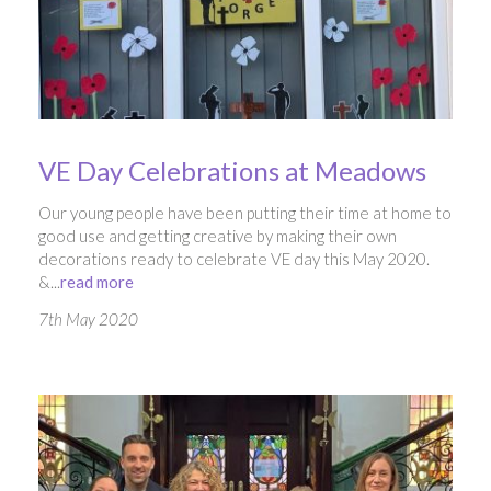
VE Day Celebrations at Meadows
Our young people have been putting their time at home to
good use and getting creative by making their own
decorations ready to celebrate VE day this May 2020.
&...
read more
7th May 2020