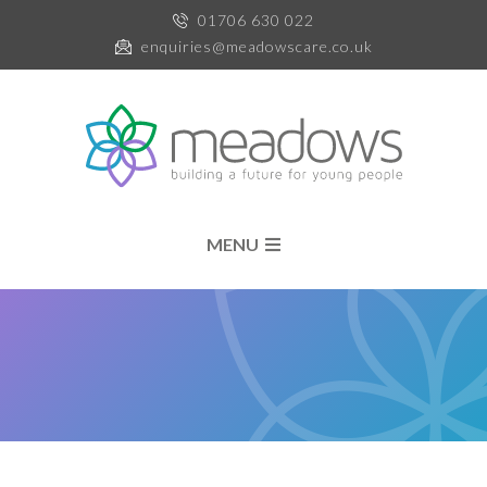
01706 630 022
enquiries@meadowscare.co.uk
MENU