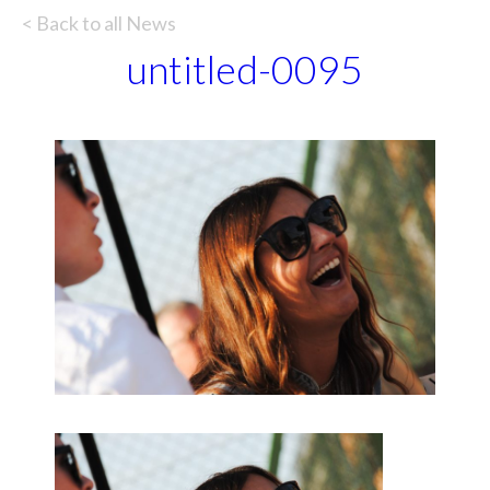
< Back to all News
untitled-0095