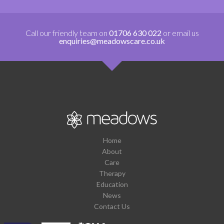
Call our friendly team on
01706 630 022
or email us
enquiries@meadowscare.co.uk
Home
About
Care
Therapy
Education
News
Contact Us