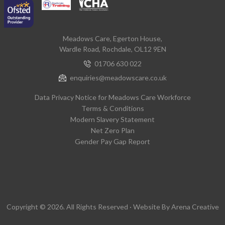
Meadows Care, Egerton House,
Wardle Road, Rochdale, OL12 9EN
01706 630 022
enquiries@meadowscare.co.uk
Data Privacy Notice for Meadows Care Workforce
Terms & Conditions
Modern Slavery Statement
Net Zero Plan
Gender Pay Gap Report
Copyright © 2026. All Rights Reserved · Website By
Arena Creative