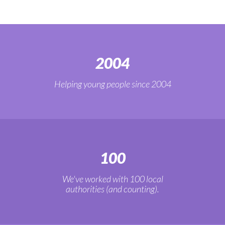
2004
Helping young people since 2004
100
We've worked with 100 local
authorities (and counting).