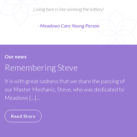
Living here is like winning the lottery!
- Meadows Care Young Person
Our news
Remembering Steve
It is with great sadness that we share the passing of
our Master Mechanic, Steve, who was dedicated to
Meadows […]...
Read Story