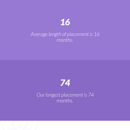
16
Average length of placement is 16
months.
74
Our longest placement is 74
months.