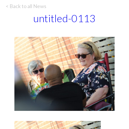
< Back to all News
untitled-0113