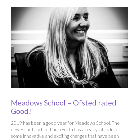
Meadows School – Ofsted rated
Good!
2019 has been a good year for Meadows School. The
new Headteacher, Paula Forth has already introduced
some innovative and exciting changes that have been