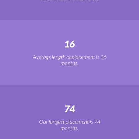
16
Average length of placement is 16
months.
74
Our longest placement is 74
months.