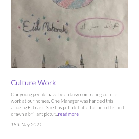
Culture Work
Our young people have been busy completing culture
work at our homes. One Manager was handed this
amazing Eid card. She has put a lot of effort into this and
drawn a brilliant pictur...
read more
18th May 2021