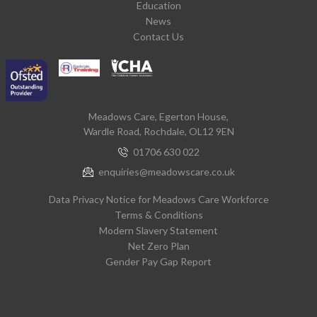
Education
News
Contact Us
Meadows Care, Egerton House,
Wardle Road, Rochdale, OL12 9EN
01706 630 022
enquiries@meadowscare.co.uk
Data Privacy Notice for Meadows Care Workforce
Terms & Conditions
Modern Slavery Statement
Net Zero Plan
Gender Pay Gap Report