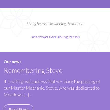
Living here is like winning the lottery!
- Meadows Care Young Person
Our news
Remembering Steve
It is with great sadness that we share the passing of
our Master Mechanic, Steve, who was dedicated to
Meadows […]...
Read Story