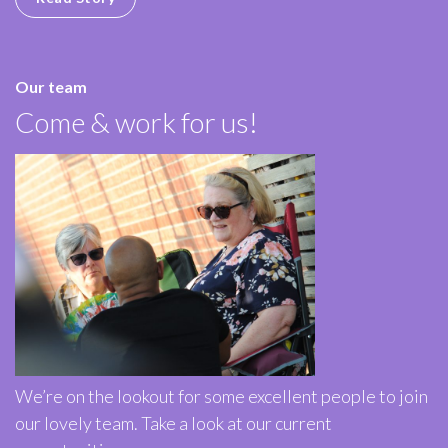
Our team
Come & work for us!
We’re on the lookout for some excellent people to join
our lovely team. Take a look at our current