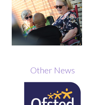
Other News