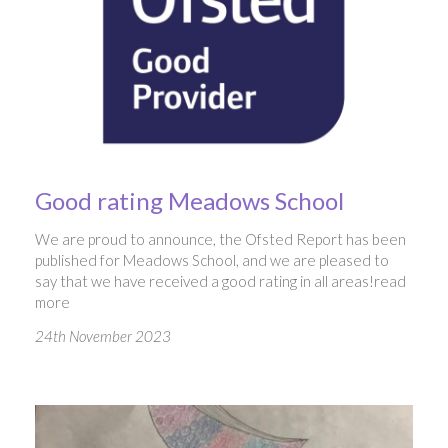
Good rating Meadows School
We are proud to announce, the Ofsted Report has been
published for Meadows School, and we are pleased to
say that we have received a good rating in all areas!
read
more
24th November 2023