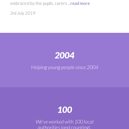
embraced by the pupils, carers ...
read more
3rd July 2019
2004
Helping young people since 2004
100
We've worked with 100 local
authorities (and counting).