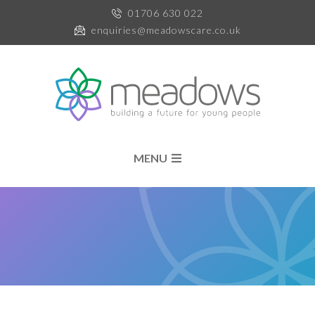
01706 630 022
enquiries@meadowscare.co.uk
MENU