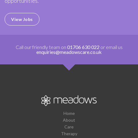
opportunities.
View Jobs
Call our friendly team on
01706 630 022
or email us
enquiries@meadowscare.co.uk
Home
About
Care
Therapy