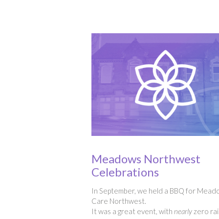
Meadows Northwest
Celebrations
In September, we held a BBQ for Mead
Care Northwest.
It was a great event, with
nearly
zero rai.