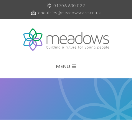
01706 630 022
enquiries@meadowscare.co.uk
MENU