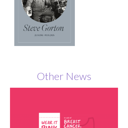
Other News