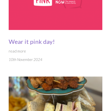
Wear it pink day!
read more
10th November 2024