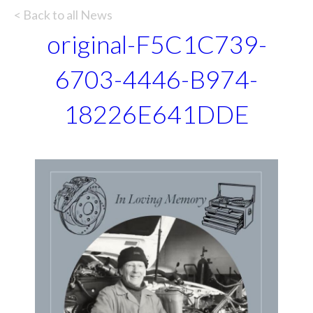
< Back to all News
original-F5C1C739-
6703-4446-B974-
18226E641DDE