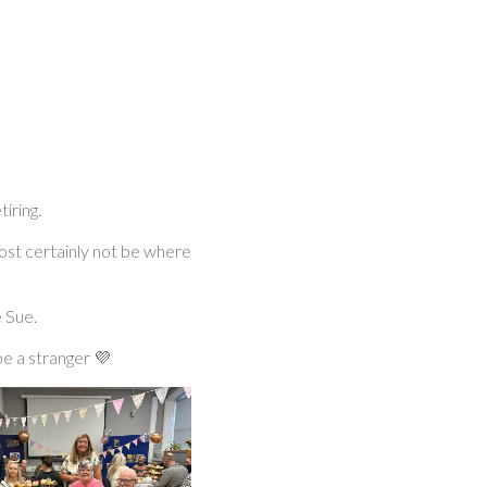
iring.
ost certainly not be where
 Sue.
e a stranger 💜