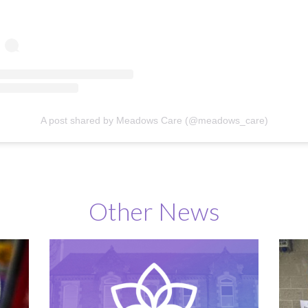
A post shared by Meadows Care (@meadows_care)
Other News