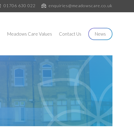
01706 630 022
enquiries@meadowscare.co.uk
s
Meadows Care Values
Contact Us
News