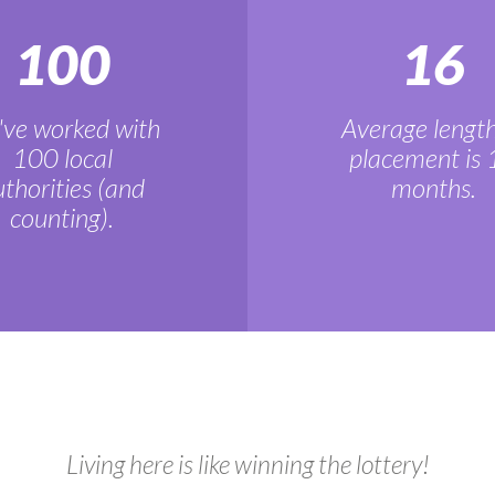
100
16
ve worked with
Average length
100 local
placement is 
thorities (and
months.
counting).
Living here is like winning the lottery!