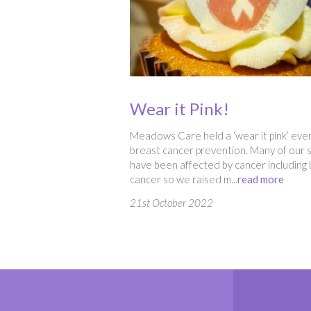
Wear it Pink!
Meadows Care held a ‘wear it pink’ even
breast cancer prevention. Many of our s
have been affected by cancer including
cancer so we raised m...
read more
21st October 2022