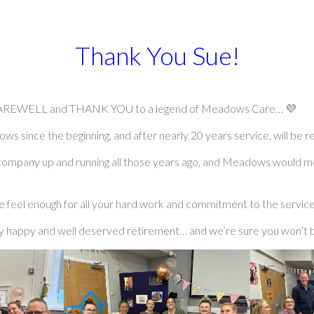
Thank You Sue!
g FAREWELL and THANK YOU to a legend of Meadows Care… 💜
 since the beginning, and after nearly 20 years service, will be ret
he company up and running all those years ago, and Meadows would m
feel enough for all your hard work and commitment to the service
ry happy and well deserved retirement… and we’re sure you won’t b