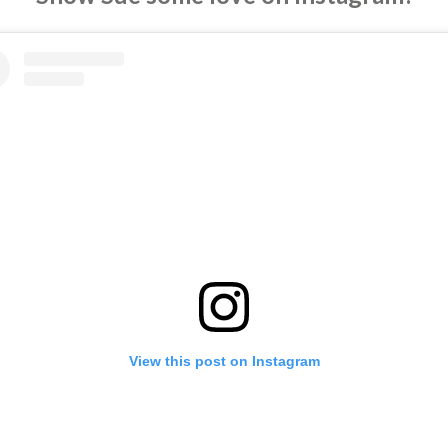
View this post on Instagram