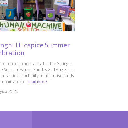
inghill Hospice Summer
ebration
e proud to host a stall at the Springhill
e Summer Fair on Sunday 3rd August. It
fantastic opportunity to help raise funds
r nominated c...
read more
ugust 2025