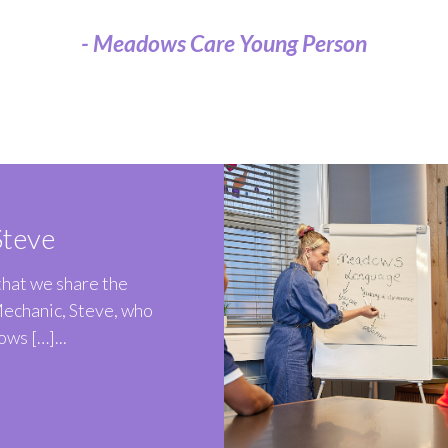
- Meadows Care Young Person
teve
 that we share the
Mechanic, Steve, who
ws […]...