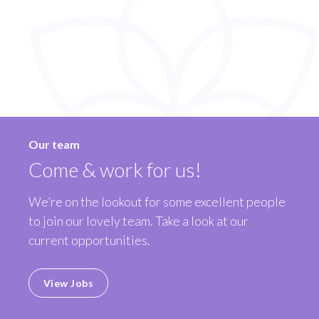
Our team
Come & work for us!
We’re on the lookout for some excellent people
to join our lovely team. Take a look at our
current opportunities.
View Jobs