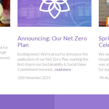
Announcing: Our Net Zero
Spr
Plan
Cel
t for
taff
Exciting news! We’re proud to announce the
We wer
 breast
publication of our Net Zero Plan, marking the
Hospic
first step in our Sustainability & Social Value
was a 
Commitment moveme...
read more
for ou
10th November 2024
7th A