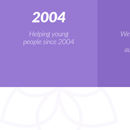
2004
Helping young
We'
people since 2004
au