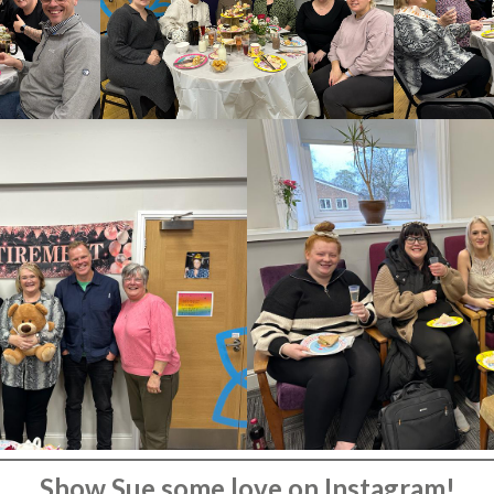
Show Sue some love on Instagram!