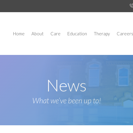
Home
About
Care
Education
Therapy
Career
News
What we’ve been up to!