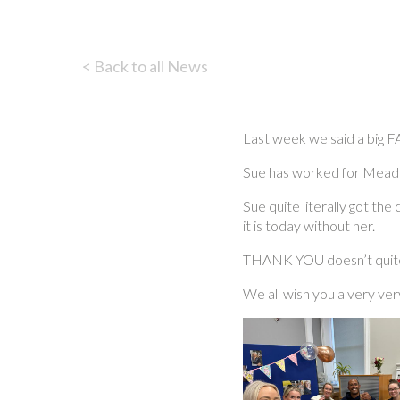
< Back to all News
Last week we said a bi
Sue has worked for Meadows
Sue quite literally got t
it is today without her.
THANK YOU doesn’t quite 
We all wish you a very ve