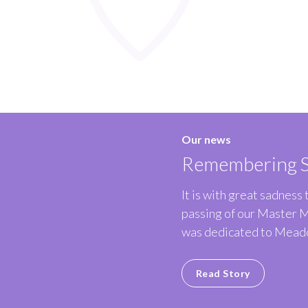
Our news
Remembering S
It is with great sadness
passing of our Master 
was dedicated to Meado
Read Story