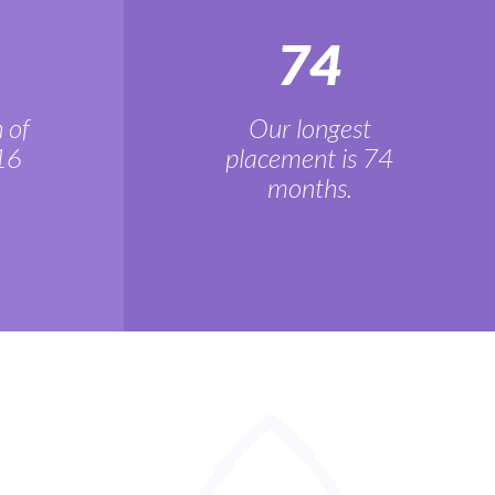
74
 of
Our longest
16
placement is 74
months.