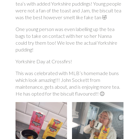
tea’s with added Yorkshire puddings! Young people
were not a fan of the toast and Jam, the biscuit tea
was the best however smelt like fake tan 🤣
One young person was even labelling up the tea
bags to take on contact with her so her Nanna
could try them too! We love the actual Yorkshire
pudding!
Yorkshire Day at Crossfirs!
This was celebrated with MLB’s homemade buns
which look amazing!!! John Sockett from
maintenance, gets about, and is enjoying more tea.
He has opted for the biscuit flavoured!! 😊