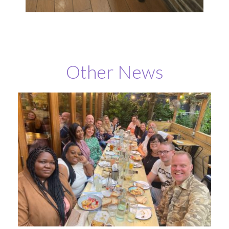
Other News