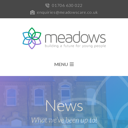
01706 630 022
enquiries@meadowscare.co.uk
MENU
News
What we’ve been up to!