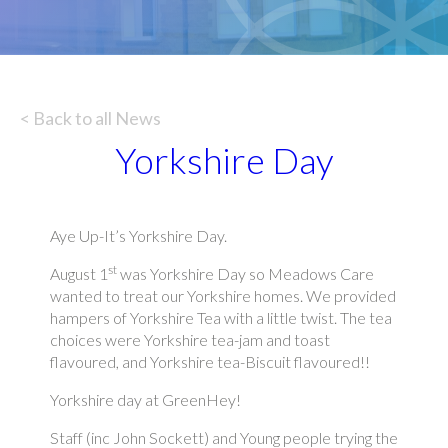
< Back to all News
Yorkshire Day
Aye Up-It’s Yorkshire Day.
st
August 1
was Yorkshire Day so Meadows Care
wanted to treat our Yorkshire homes. We provided
hampers of Yorkshire Tea with a little twist. The tea
choices were Yorkshire tea-jam and toast
flavoured, and Yorkshire tea-Biscuit flavoured!!
Yorkshire day at GreenHey!
Staff (inc John Sockett) and Young people trying the