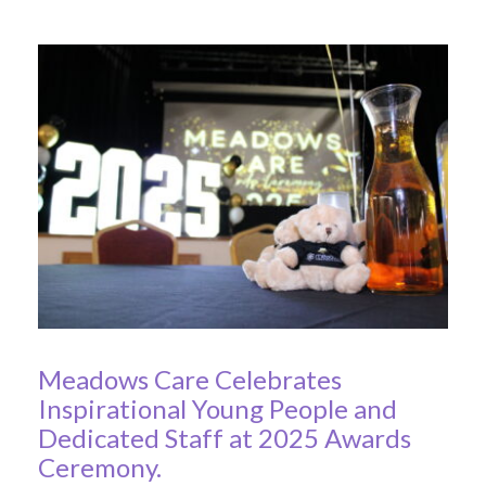
Meadows Care Celebrates
Inspirational Young People and
Dedicated Staff at 2025 Awards
Ceremony.