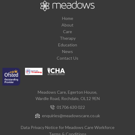
Home
About
Care
Therapy
Education
News
Contact Us
Meadows Care, Egerton House,
Wardle Road, Rochdale, OL12 9EN
01706 630 022
enquiries@meadowscare.co.uk
Data Privacy Notice for Meadows Care Workforce
Terms & Conditions