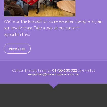
We’re on the lookout for some excellent people to join
our lovely team. Take a look at our current
opportunities.
View Jobs
Call our friendly team on
01706 630 022
or email us
enquiries@meadowscare.co.uk