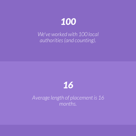
100
We've worked with 100 local
authorities (and counting).
16
Average length of placement is 16
months.