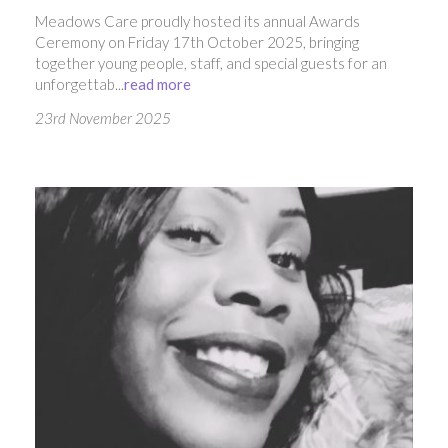
Meadows Care proudly hosted its annual Awards
Ceremony on Friday 17th October 2025, bringing
together young people, staff, and special guests for an
unforgettab...
read more
23rd November 2025