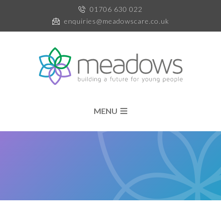
01706 630 022
enquiries@meadowscare.co.uk
MENU