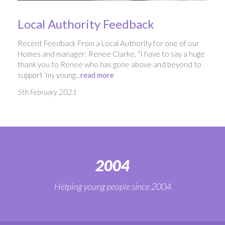
Local Authority Feedback
Recent Feedback From a Local Authority for one of our
Homes and manager: Renee Clarke. “I have to say a huge
thank you to Renee who has gone above and beyond to
support ‘my young...
read more
5th February 2021
2004
Helping young people since 2004