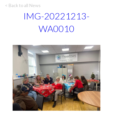
< Back to all News
IMG-20221213-
WA0010