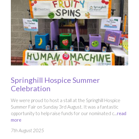
Springhill Hospice Summer
Celebration
We were proud to host a stall at the Springhill Hospice
Summer Fair on Sunday 3rd August. It was a fantastic
opportunity to help raise funds for our nominated c...
read
more
7th August 2025