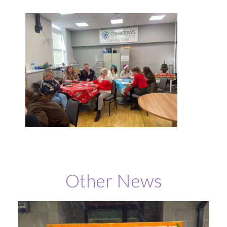
Other News