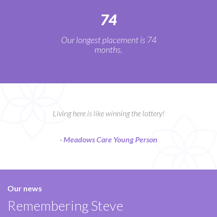
74
Our longest placement is 74
months.
Living here is like winning the lottery!
- Meadows Care Young Person
Our news
Remembering Steve