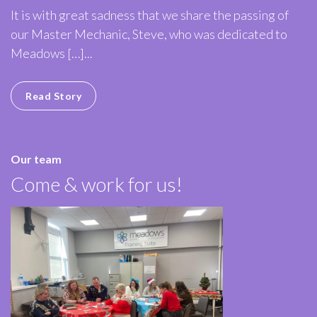
It is with great sadness that we share the passing of
our Master Mechanic, Steve, who was dedicated to
Meadows […]...
Read Story
Our team
Come & work for us!