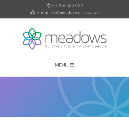
01706 630 022
enquiries@meadowscare.co.uk
MENU