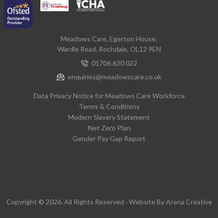
Meadows Care, Egerton House,
Wardle Road, Rochdale, OL12 9EN
01706 630 022
enquiries@meadowscare.co.uk
Data Privacy Notice for Meadows Care Workforce
Terms & Conditions
Modern Slavery Statement
Net Zero Plan
Gender Pay Gap Report
Copyright © 2026. All Rights Reserved · Website By
Arena Creative