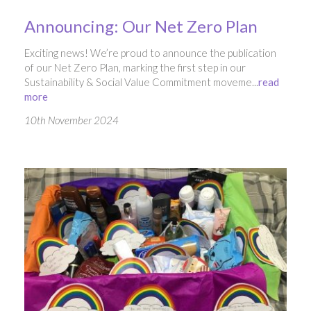
Announcing: Our Net Zero Plan
Exciting news! We’re proud to announce the publication
of our Net Zero Plan, marking the first step in our
Sustainability & Social Value Commitment moveme...
read
more
10th November 2024