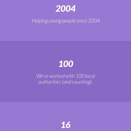
2004
Helping young people since 2004
100
We've worked with 100 local
authorities (and counting).
16