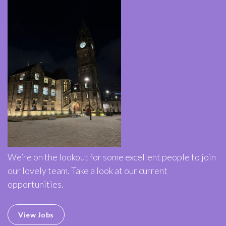
We’re on the lookout for some excellent people to join
our lovely team. Take a look at our current
opportunities.
View Jobs