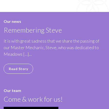
Our news
Remembering Steve
It is with great sadness that we share the passing of
our Master Mechanic, Steve, who was dedicated to
Meadows […]...
Read Story
Our team
Come & work for us!