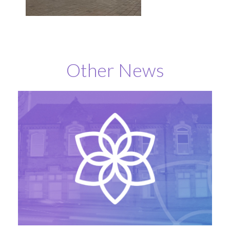
Other News