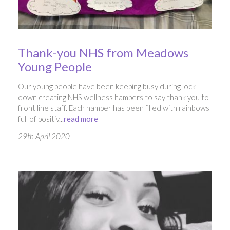
Thank-you NHS from Meadows
Young People
Our young people have been keeping busy during lock
down creating NHS wellness hampers to say thank you to
front line staff. Each hamper has been filled with rainbows
full of positiv...
read more
29th April 2020