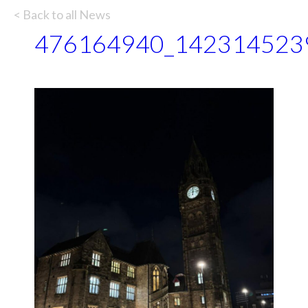
< Back to all News
476164940_142314523