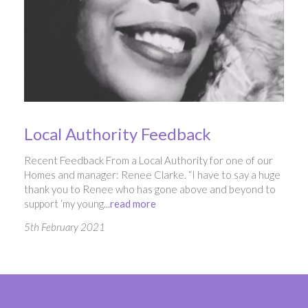
Local Authority Feedback
Recent Feedback From a Local Authority for one of our
Homes and manager: Renee Clarke. “I have to say a huge
thank you to Renee who has gone above and beyond to
support ‘my young...
read more
5th February 2021