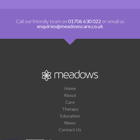
Call our friendly team on
01706 630 022
or email us
enquiries@meadowscare.co.uk
Home
About
Care
Therapy
Education
News
Contact Us