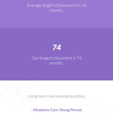
Average length of placement is 16
months.
74
Our longest placement is 74
months.
Living here is like winning the lottery!
- Meadows Care Young Person