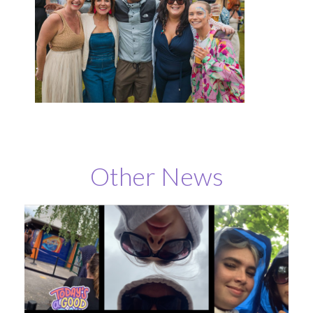
Other News