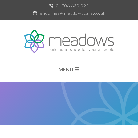
01706 630 022
enquiries@meadowscare.co.uk
MENU