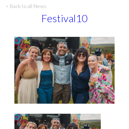
< Back to all News
Festival10