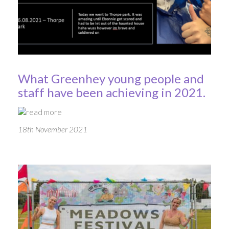
What Greenhey young people and
staff have been achieving in 2021.
read more
18th November 2021