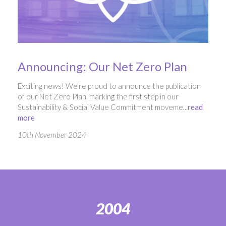
Announcing: Our Net Zero Plan
Exciting news! We’re proud to announce the publication
of our Net Zero Plan, marking the first step in our
Sustainability & Social Value Commitment moveme...
read
more
10th November 2024
2004