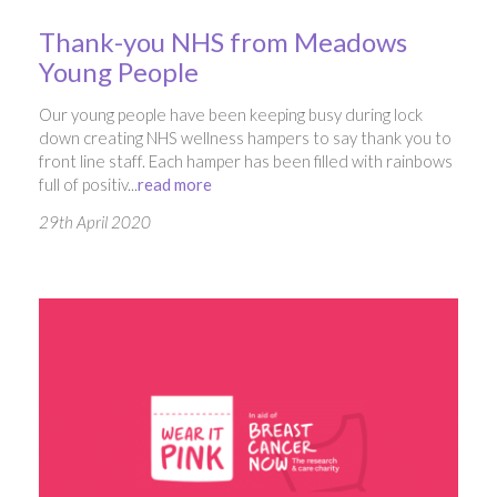
Thank-you NHS from Meadows
Young People
Our young people have been keeping busy during lock
down creating NHS wellness hampers to say thank you to
front line staff. Each hamper has been filled with rainbows
full of positiv...
read more
29th April 2020