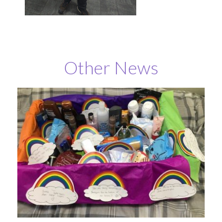
Other News