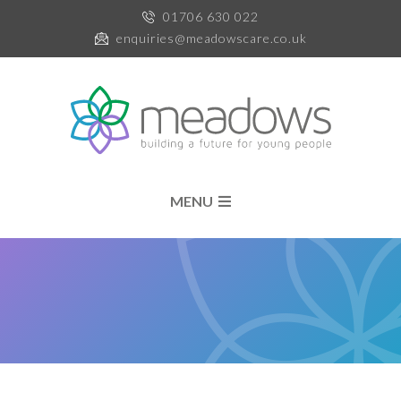
01706 630 022
enquiries@meadowscare.co.uk
MENU