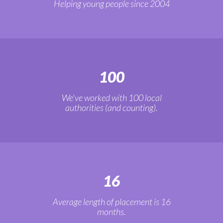
Helping young people since 2004
100
We've worked with 100 local
authorities (and counting).
16
Average length of placement is 16
months.