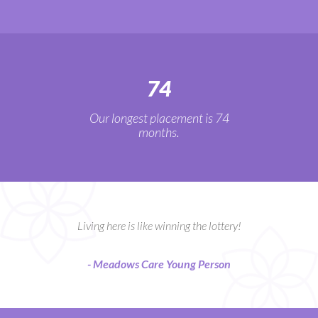
74
Our longest placement is 74
months.
Living here is like winning the lottery!
- Meadows Care Young Person