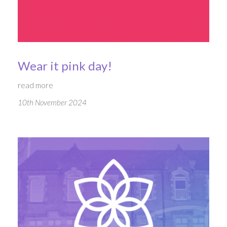
Wear it pink day!
read more
10th November 2024