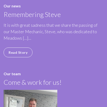
Our news
Remembering Steve
It is with great sadness that we share the passing of
our Master Mechanic, Steve, who was dedicated to
Meadows […]...
Read Story
Our team
Come & work for us!