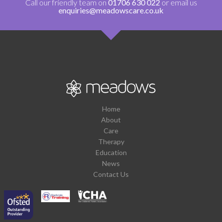
Call our friendly team on
01706 630 022
or email us
enquiries@meadowscare.co.uk
Home
About
Care
Therapy
Education
News
Contact Us