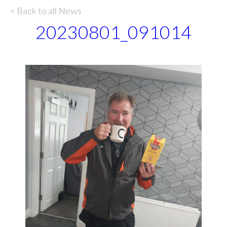
< Back to all News
20230801_091014