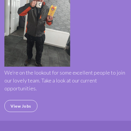
We’re on the lookout for some excellent people to join
our lovely team. Take a look at our current
opportunities.
View Jobs