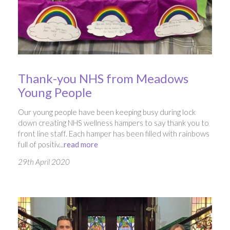
Thank-you NHS from Meadows
Young People
Our young people have been keeping busy during lock
down creating NHS wellness hampers to say thank you to
front line staff. Each hamper has been filled with rainbows
full of positiv...
read more
29th April 2020