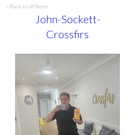
< Back to all News
John-Sockett-
Crossfirs