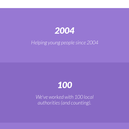
2004
Helping young people since 2004
100
We've worked with 100 local
authorities (and counting).