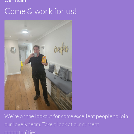
Our team
Come & work for us!
We’re on the lookout for some excellent people to join
our lovely team. Take a look at our current
opportunities.