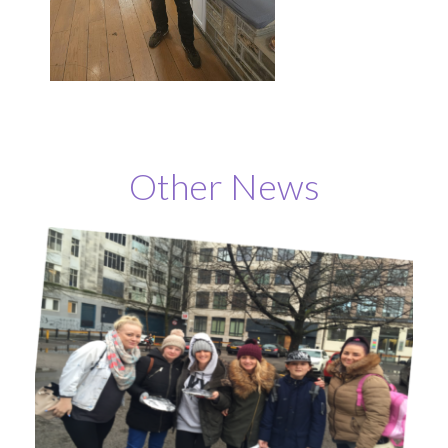
Other News