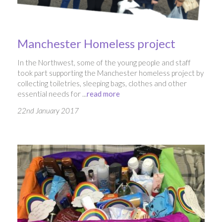
Manchester Homeless project
In the Northwest, some of the young people and staff
took part supporting the Manchester homeless project by
collecting toiletries, sleeping bags, clothes and other
essential needs for ...
read more
22nd January 2017