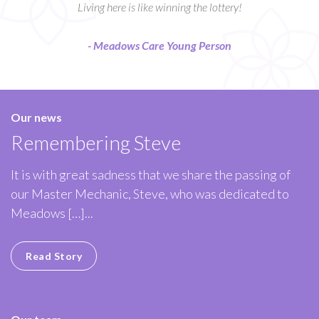
Living here is like winning the lottery!
- Meadows Care Young Person
Our news
Remembering Steve
It is with great sadness that we share the passing of
our Master Mechanic, Steve, who was dedicated to
Meadows […]...
Read Story