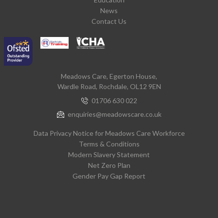
News
Contact Us
Meadows Care, Egerton House,
Wardle Road, Rochdale, OL12 9EN
01706 630 022
enquiries@meadowscare.co.uk
Data Privacy Notice for Meadows Care Workforce
Terms & Conditions
Modern Slavery Statement
Net Zero Plan
Gender Pay Gap Report