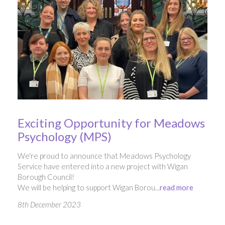
Exciting Opportunity for Meadows
Psychology (MPS)
We're proud to announce that Meadows Psychology
Service have entered into a new project with Wigan
Borough Council!
We will be helping to support Wigan Borou...
read more
8th December 2023