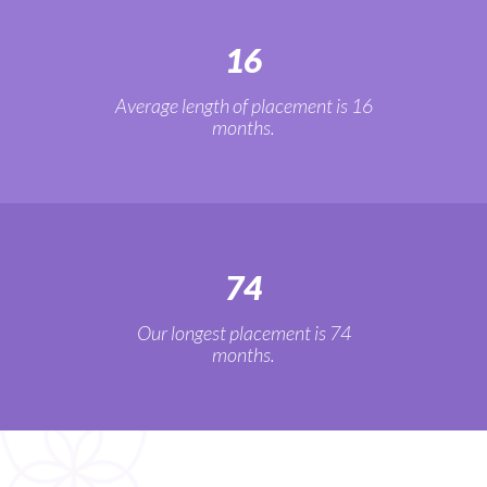
16
Average length of placement is 16
months.
74
Our longest placement is 74
months.