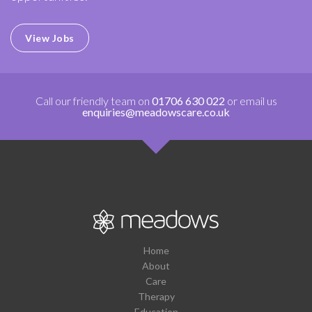
View Jobs
Call our friendly team on
01706 630 022
or email us
enquiries@meadowscare.co.uk
Home
About
Care
Therapy
Education