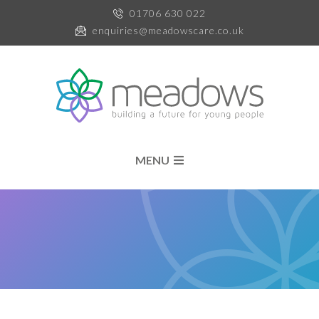
01706 630 022
enquiries@meadowscare.co.uk
MENU